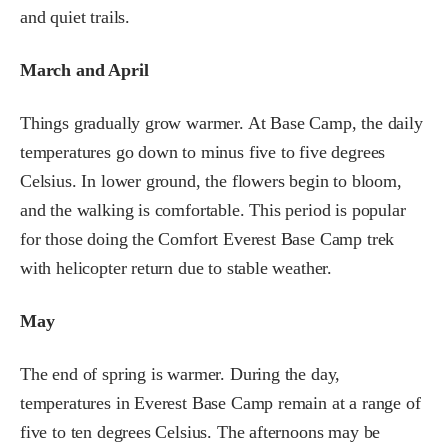
and quiet trails.
March and April
Things gradually grow warmer. At Base Camp, the daily
temperatures go down to minus five to five degrees
Celsius. In lower ground, the flowers begin to bloom,
and the walking is comfortable. This period is popular
for those doing the Comfort Everest Base Camp trek
with helicopter return due to stable weather.
May
The end of spring is warmer. During the day,
temperatures in Everest Base Camp remain at a range of
five to ten degrees Celsius. The afternoons may be