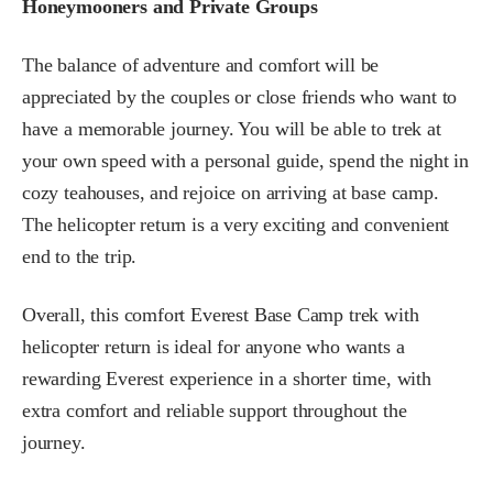
Honeymooners and Private Groups
The balance of adventure and comfort will be
appreciated by the couples or close friends who want to
have a memorable journey. You will be able to trek at
your own speed with a personal guide, spend the night in
cozy teahouses, and rejoice on arriving at base camp.
The helicopter return is a very exciting and convenient
end to the trip.
Overall, this comfort Everest Base Camp trek with
helicopter return is ideal for anyone who wants a
rewarding Everest experience in a shorter time, with
extra comfort and reliable support throughout the
journey.