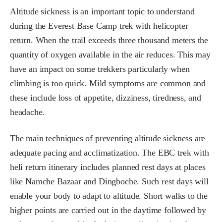
Altitude sickness is an important topic to understand
during the Everest Base Camp trek with helicopter
return. When the trail exceeds three thousand meters the
quantity of oxygen available in the air reduces. This may
have an impact on some trekkers particularly when
climbing is too quick. Mild symptoms are common and
these include loss of appetite, dizziness, tiredness, and
headache.
The main techniques of preventing altitude sickness are
adequate pacing and acclimatization. The EBC trek with
heli return itinerary includes planned rest days at places
like Namche Bazaar and Dingboche. Such rest days will
enable your body to adapt to altitude. Short walks to the
higher points are carried out in the daytime followed by