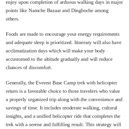
enjoy upon completion of arduous walking days in major
points like Namche Bazaar and Dingboche among
others.
Foods are made to encourage your energy requirements
and adequate sleep is prioritized. Itinerary will also have
acclimatization days which will make your body
accustomed to the altitude gradually and will reduce
chances of discomfort.
Generally, the Everest Base Camp trek with helicopter
return is a favorable choice to those travelers who value
a properly organized trip along with the convenience and
savings of time. It includes moderate walking, cultural
insights, and a unified helicopter ride that completes the
trek with a serene and fulfilling result. This strategy will