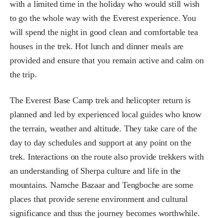
with a limited time in the holiday who would still wish
to go the whole way with the Everest experience. You
will spend the night in good clean and comfortable tea
houses in the trek. Hot lunch and dinner meals are
provided and ensure that you remain active and calm on
the trip.
The Everest Base Camp trek and helicopter return is
planned and led by experienced local guides who know
the terrain, weather and altitude. They take care of the
day to day schedules and support at any point on the
trek. Interactions on the route also provide trekkers with
an understanding of Sherpa culture and life in the
mountains. Namche Bazaar and Tengboche are some
places that provide serene environment and cultural
significance and thus the journey becomes worthwhile.