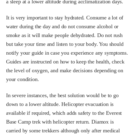
a sleep at a lower altitude during acclimatization days.
It is very important to stay hydrated. Consume a lot of
water during the day and do not consume alcohol or
smoke as it will make people dehydrated. Do not rush
but take your time and listen to your body. You should
notify your guide in case you experience any symptoms.
Guides are instructed on how to keep the health, check
the level of oxygen, and make decisions depending on
your condition.
In severe instances, the best solution would be to go
down to a lower altitude. Helicopter evacuation is
available if required, which adds safety to the Everest
Base Camp trek with helicopter return. Diamox is
carried by some trekkers although only after medical