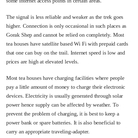
some internet access points in certain areas.
The signal is less reliable and weaker as the trek goes
higher. Connection is only occasional in such places as
Gorak Shep and cannot be relied on completely. Most
tea houses have satellite based Wi Fi with prepaid cards
that one can buy on the trail. Internet speed is low and
prices are high at elevated levels.
Most tea houses have charging facilities where people
pay a little amount of money to charge their electronic
devices. Electricity is usually generated through solar
power hence supply can be affected by weather. To
prevent the problem of charging, it is best to keep a
power bank or spare batteries. It is also beneficial to
carry an appropriate traveling-adapter.