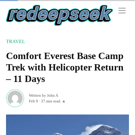
TRAVEL
Comfort Everest Base Camp
Trek with Helicopter Return
– 11 Days
Written by
John A
Feb 9
·
37 min read