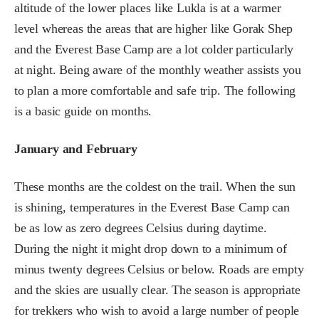
altitude of the lower places like Lukla is at a warmer
level whereas the areas that are higher like Gorak Shep
and the Everest Base Camp are a lot colder particularly
at night. Being aware of the monthly weather assists you
to plan a more comfortable and safe trip. The following
is a basic guide on months.
January and February
These months are the coldest on the trail. When the sun
is shining, temperatures in the Everest Base Camp can
be as low as zero degrees Celsius during daytime.
During the night it might drop down to a minimum of
minus twenty degrees Celsius or below. Roads are empty
and the skies are usually clear. The season is appropriate
for trekkers who wish to avoid a large number of people