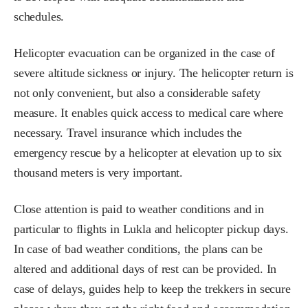
schedules.
Helicopter evacuation can be organized in the case of
severe altitude sickness or injury. The helicopter return is
not only convenient, but also a considerable safety
measure. It enables quick access to medical care where
necessary. Travel insurance which includes the
emergency rescue by a helicopter at elevation up to six
thousand meters is very important.
Close attention is paid to weather conditions and in
particular to flights in Lukla and helicopter pickup days.
In case of bad weather conditions, the plans can be
altered and additional days of rest can be provided. In
case of delays, guides help to keep the trekkers in secure