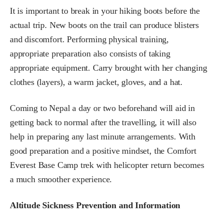
It is important to break in your hiking boots before the
actual trip. New boots on the trail can produce blisters
and discomfort. Performing physical training,
appropriate preparation also consists of taking
appropriate equipment. Carry brought with her changing
clothes (layers), a warm jacket, gloves, and a hat.
Coming to Nepal a day or two beforehand will aid in
getting back to normal after the travelling, it will also
help in preparing any last minute arrangements. With
good preparation and a positive mindset, the Comfort
Everest Base Camp trek with helicopter return becomes
a much smoother experience.
Altitude Sickness Prevention and Information