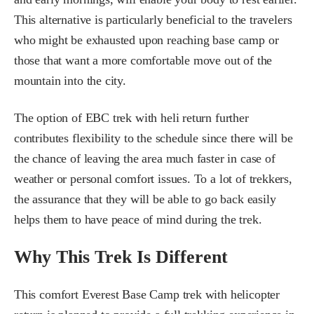
This alternative is particularly beneficial to the travelers
who might be exhausted upon reaching base camp or
those that want a more comfortable move out of the
mountain into the city.
The option of EBC trek with heli return further
contributes flexibility to the schedule since there will be
the chance of leaving the area much faster in case of
weather or personal comfort issues. To a lot of trekkers,
the assurance that they will be able to go back easily
helps them to have peace of mind during the trek.
Why This Trek Is Different
This comfort Everest Base Camp trek with helicopter