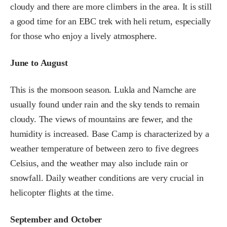
cloudy and there are more climbers in the area. It is still
a good time for an EBC trek with heli return, especially
for those who enjoy a lively atmosphere.
June to August
This is the monsoon season. Lukla and Namche are
usually found under rain and the sky tends to remain
cloudy. The views of mountains are fewer, and the
humidity is increased. Base Camp is characterized by a
weather temperature of between zero to five degrees
Celsius, and the weather may also include rain or
snowfall. Daily weather conditions are very crucial in
helicopter flights at the time.
September and October