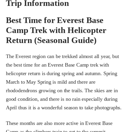
Trip Information
Best Time for Everest Base
Camp Trek with Helicopter
Return (Seasonal Guide)
The Everest region can be trekked almost all year, but
the best time for an Everest Base Camp trek with
helicopter return is during spring and autumn. Spring
March to May Spring is mild and there are
rhododendrons growing on the trails. The skies are in
good condition, and there is no rain especially during
April thus it is a wonderful season to take photographs.
These months are also more active in Everest Base
Camp as the climbers train to get to the summit.