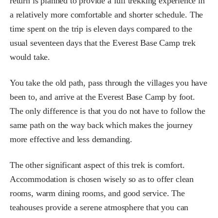
return is planned to provide a full trekking experience in
a relatively more comfortable and shorter schedule. The
time spent on the trip is eleven days compared to the
usual seventeen days that the Everest Base Camp trek
would take.
You take the old path, pass through the villages you have
been to, and arrive at the Everest Base Camp by foot.
The only difference is that you do not have to follow the
same path on the way back which makes the journey
more effective and less demanding.
The other significant aspect of this trek is comfort.
Accommodation is chosen wisely so as to offer clean
rooms, warm dining rooms, and good service. The
teahouses provide a serene atmosphere that you can