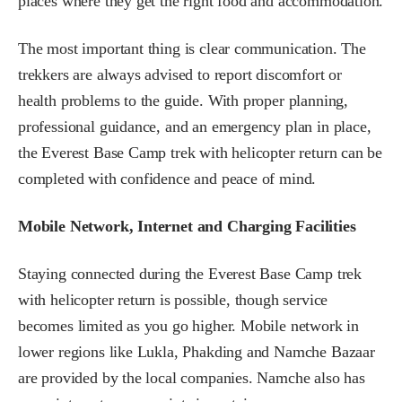
places where they get the right food and accommodation.
The most important thing is clear communication. The
trekkers are always advised to report discomfort or
health problems to the guide. With proper planning,
professional guidance, and an emergency plan in place,
the Everest Base Camp trek with helicopter return can be
completed with confidence and peace of mind.
Mobile Network, Internet and Charging Facilities
Staying connected during the Everest Base Camp trek
with helicopter return is possible, though service
becomes limited as you go higher. Mobile network in
lower regions like Lukla, Phakding and Namche Bazaar
are provided by the local companies. Namche also has