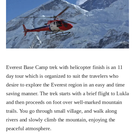
Everest Base Camp trek with helicopter finish is an 11
day tour which is organized to suit the travelers who
desire to explore the Everest region in an easy and time
saving manner. The trek starts with a brief flight to Lukla
and then proceeds on foot over well-marked mountain
trails. You go through small village, and walk along
rivers and slowly climb the mountain, enjoying the
peaceful atmosphere.