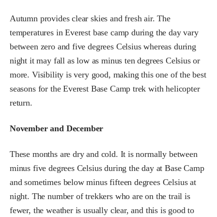
Autumn provides clear skies and fresh air. The
temperatures in Everest base camp during the day vary
between zero and five degrees Celsius whereas during
night it may fall as low as minus ten degrees Celsius or
more. Visibility is very good, making this one of the best
seasons for the Everest Base Camp trek with helicopter
return.
November and December
These months are dry and cold. It is normally between
minus five degrees Celsius during the day at Base Camp
and sometimes below minus fifteen degrees Celsius at
night. The number of trekkers who are on the trail is
fewer, the weather is usually clear, and this is good to