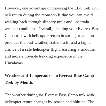
However, one advantage of choosing the EBC trek with
heli return during the monsoon is that you can avoid
walking back through slippery trails and uncertain
weather conditions. Overall, planning your Everest Base
Camp trek with helicopter return in spring or autumn
provides the best weather, stable trails, and a higher
chance of a safe helicopter flight, ensuring a smoother
and more enjoyable trekking experience in the
Himalayas.
Weather and Temperature on Everest Base Camp
Trek by Month.
The weather during the Everest Base Camp trek with
helicopter return changes by season and altitude. The