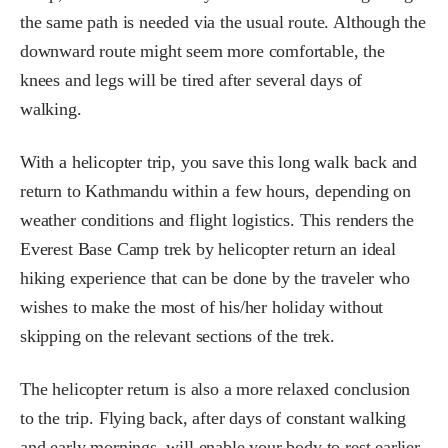
the same path is needed via the usual route. Although the
downward route might seem more comfortable, the
knees and legs will be tired after several days of
walking.
With a helicopter trip, you save this long walk back and
return to Kathmandu within a few hours, depending on
weather conditions and flight logistics. This renders the
Everest Base Camp trek by helicopter return an ideal
hiking experience that can be done by the traveler who
wishes to make the most of his/her holiday without
skipping on the relevant sections of the trek.
The helicopter return is also a more relaxed conclusion
to the trip. Flying back, after days of constant walking
and early mornings, will enable your body to rest earlier.