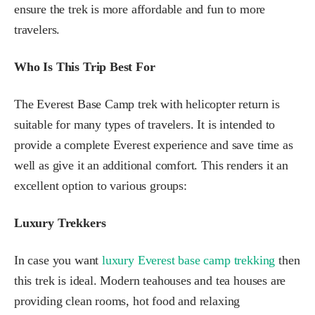
ensure the trek is more affordable and fun to more
travelers.
Who Is This Trip Best For
The Everest Base Camp trek with helicopter return is
suitable for many types of travelers. It is intended to
provide a complete Everest experience and save time as
well as give it an additional comfort. This renders it an
excellent option to various groups:
Luxury Trekkers
In case you want
luxury Everest base camp trekking
then
this trek is ideal. Modern teahouses and tea houses are
providing clean rooms, hot food and relaxing