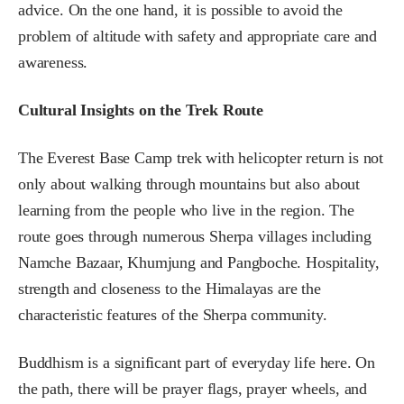
advice. On the one hand, it is possible to avoid the
problem of altitude with safety and appropriate care and
awareness.
Cultural Insights on the Trek Route
The Everest Base Camp trek with helicopter return is not
only about walking through mountains but also about
learning from the people who live in the region. The
route goes through numerous Sherpa villages including
Namche Bazaar, Khumjung and Pangboche. Hospitality,
strength and closeness to the Himalayas are the
characteristic features of the Sherpa community.
Buddhism is a significant part of everyday life here. On
the path, there will be prayer flags, prayer wheels, and