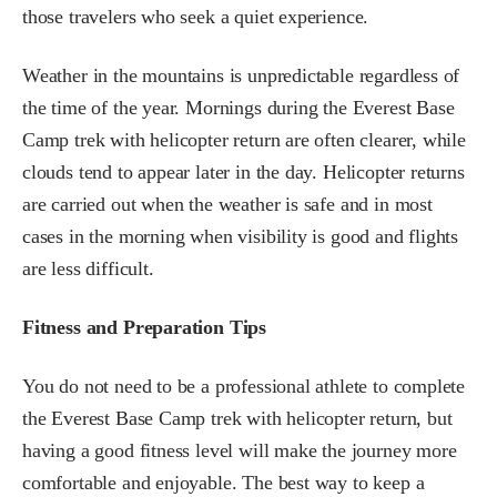
those travelers who seek a quiet experience.
Weather in the mountains is unpredictable regardless of
the time of the year. Mornings during the Everest Base
Camp trek with helicopter return are often clearer, while
clouds tend to appear later in the day. Helicopter returns
are carried out when the weather is safe and in most
cases in the morning when visibility is good and flights
are less difficult.
Fitness and Preparation Tips
You do not need to be a professional athlete to complete
the Everest Base Camp trek with helicopter return, but
having a good fitness level will make the journey more
comfortable and enjoyable. The best way to keep a