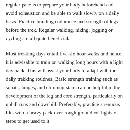
regular pace is to prepare your body beforehand and
avoid exhaustion and be able to walk slowly on a daily
basis. Practice building endurance and strength of legs
before the trek. Regular walking, hiking, jogging or
cycling are all quite beneficial.
Most trekking days entail five-six hour walks and hence,
it is advisable to train on walking long hours with a light
day pack. This will assist your body to adapt with the
daily trekking routines. Basic strength training such as
squats, lunges, and climbing stairs can be helpful in the
development of the leg and core strength, particularly on
uphill runs and downhill. Preferably, practice strenuous
lifts with a heavy pack over rough ground or flights of
steps to get used to it.