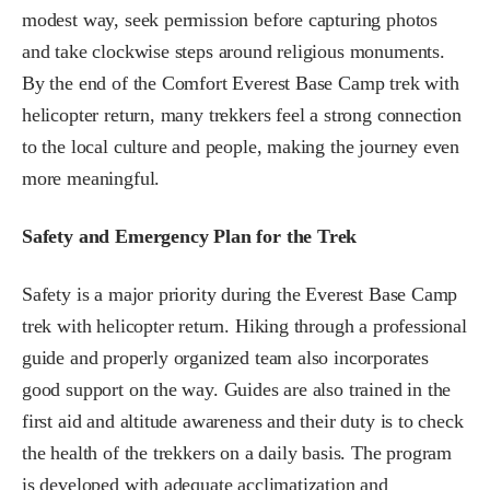
modest way, seek permission before capturing photos
and take clockwise steps around religious monuments.
By the end of the Comfort Everest Base Camp trek with
helicopter return, many trekkers feel a strong connection
to the local culture and people, making the journey even
more meaningful.
Safety and Emergency Plan for the Trek
Safety is a major priority during the Everest Base Camp
trek with helicopter return. Hiking through a professional
guide and properly organized team also incorporates
good support on the way. Guides are also trained in the
first aid and altitude awareness and their duty is to check
the health of the trekkers on a daily basis. The program
is developed with adequate acclimatization and