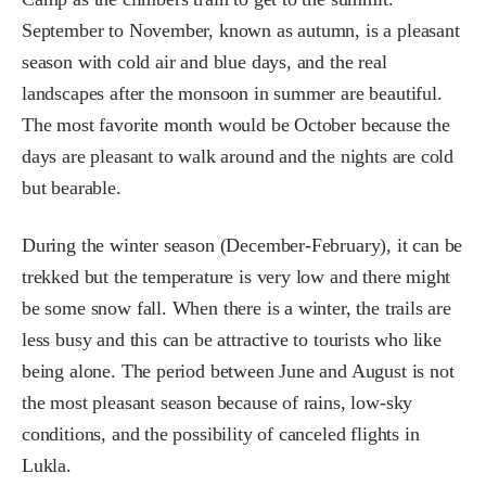
September to November, known as autumn, is a pleasant
season with cold air and blue days, and the real
landscapes after the monsoon in summer are beautiful.
The most favorite month would be October because the
days are pleasant to walk around and the nights are cold
but bearable.
During the winter season (December-February), it can be
trekked but the temperature is very low and there might
be some snow fall. When there is a winter, the trails are
less busy and this can be attractive to tourists who like
being alone. The period between June and August is not
the most pleasant season because of rains, low-sky
conditions, and the possibility of canceled flights in
Lukla.