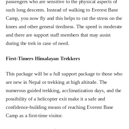
passengers who are sensitive to the physical aspects of
such long descents. Instead of walking to Everest Base
Camp, you now fly and this helps to cut the stress on the
knees and other general tiredness. The speed is moderate
and there are support staff members that may assist
during the trek in case of need.
First-Timers Himalayan Trekkers
This package will be a full support package to those who
are new in Nepal or trekking at high altitude. The
numerous guided trekking, acclimatization days, and the
possibility of a helicopter exit make it a safe and
confidence-building means of reaching Everest Base
Camp as a first-time visitor.