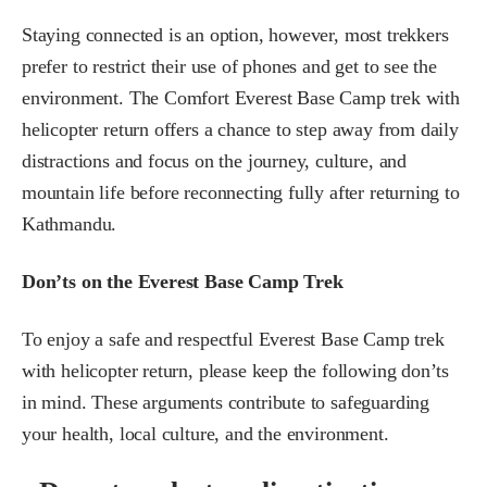
Staying connected is an option, however, most trekkers
prefer to restrict their use of phones and get to see the
environment. The Comfort Everest Base Camp trek with
helicopter return offers a chance to step away from daily
distractions and focus on the journey, culture, and
mountain life before reconnecting fully after returning to
Kathmandu.
Don’ts on the Everest Base Camp Trek
To enjoy a safe and respectful Everest Base Camp trek
with helicopter return, please keep the following don’ts
in mind. These arguments contribute to safeguarding
your health, local culture, and the environment.