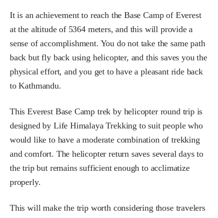
It is an achievement to reach the Base Camp of Everest
at the altitude of 5364 meters, and this will provide a
sense of accomplishment. You do not take the same path
back but fly back using helicopter, and this saves you the
physical effort, and you get to have a pleasant ride back
to Kathmandu.
This Everest Base Camp trek by helicopter round trip is
designed by Life Himalaya Trekking to suit people who
would like to have a moderate combination of trekking
and comfort. The helicopter return saves several days to
the trip but remains sufficient enough to acclimatize
properly.
This will make the trip worth considering those travelers