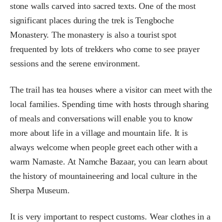
stone walls carved into sacred texts. One of the most
significant places during the trek is Tengboche
Monastery. The monastery is also a tourist spot
frequented by lots of trekkers who come to see prayer
sessions and the serene environment.
The trail has tea houses where a visitor can meet with the
local families. Spending time with hosts through sharing
of meals and conversations will enable you to know
more about life in a village and mountain life. It is
always welcome when people greet each other with a
warm Namaste. At Namche Bazaar, you can learn about
the history of mountaineering and local culture in the
Sherpa Museum.
It is very important to respect customs. Wear clothes in a