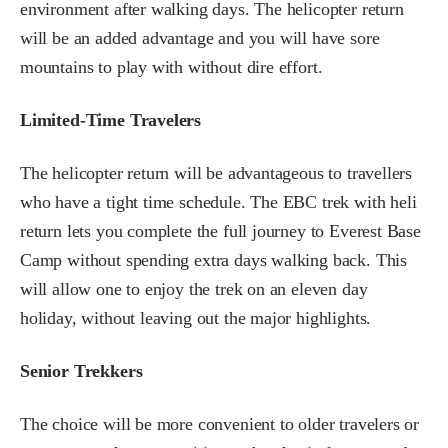
environment after walking days. The helicopter return
will be an added advantage and you will have sore
mountains to play with without dire effort.
Limited-Time Travelers
The helicopter return will be advantageous to travellers
who have a tight time schedule. The EBC trek with heli
return lets you complete the full journey to Everest Base
Camp without spending extra days walking back. This
will allow one to enjoy the trek on an eleven day
holiday, without leaving out the major highlights.
Senior Trekkers
The choice will be more convenient to older travelers or