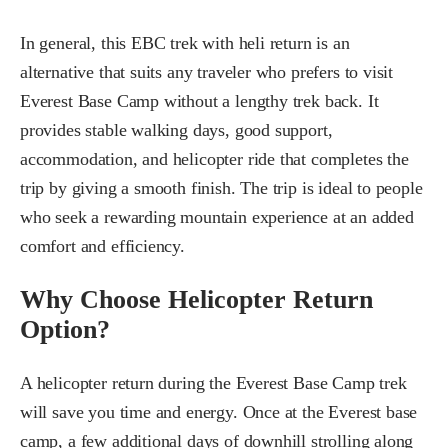
In general, this EBC trek with heli return is an
alternative that suits any traveler who prefers to visit
Everest Base Camp without a lengthy trek back. It
provides stable walking days, good support,
accommodation, and helicopter ride that completes the
trip by giving a smooth finish. The trip is ideal to people
who seek a rewarding mountain experience at an added
comfort and efficiency.
Why Choose Helicopter Return
Option?
A helicopter return during the Everest Base Camp trek
will save you time and energy. Once at the Everest base
camp, a few additional days of downhill strolling along