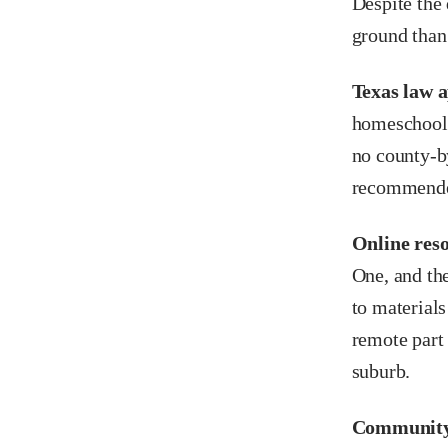
Despite the
ground than
Texas law a
homeschooli
no county-b
recommended
Online reso
One, and the
to materials
remote part
suburb.
Community 