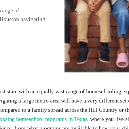
 range of
 Houston navigating
ast state with an equally vast range of homeschooling ex
gating a large metro area will have a very different set 
compared to a family spread across the Hill Country or 
oosing homeschool programs in Texas
, where you live s
rience, from what programs are available to how your chi