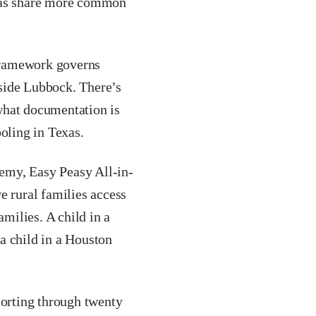
exas share more common
ramework governs
side Lubbock. There’s
what documentation is
oling in Texas.
emy, Easy Peasy All-in-
e rural families access
amilies. A child in a
a child in a Houston
orting through twenty