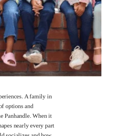
periences. A family in
of options and
the Panhandle. When it
hapes nearly every part
ld socializes and how