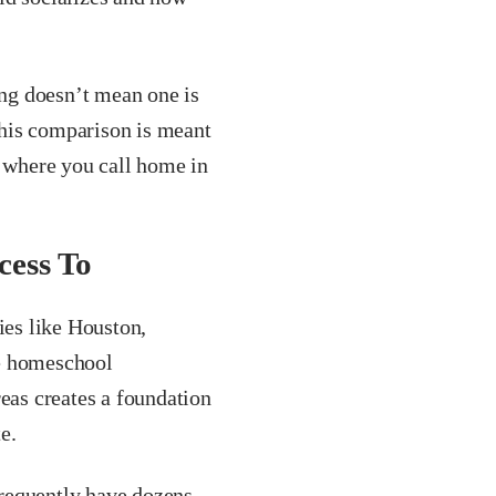
ng doesn’t mean one is
 This comparison is meant
r where you call home in
ess To
ies like Houston,
ve homeschool
reas creates a foundation
e.
requently have dozens