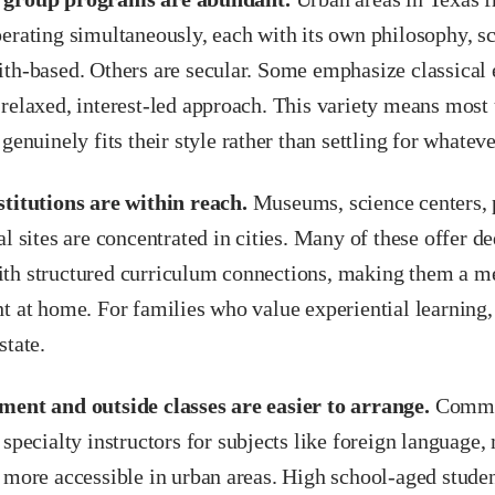
erating simultaneously, each with its own philosophy, s
ith-based. Others are secular. Some emphasize classical 
relaxed, interest-led approach. This variety means most 
 genuinely fits their style rather than settling for whateve
stitutions are within reach.
Museums, science centers, 
al sites are concentrated in cities. Many of these offer 
th structured curriculum connections, making them a me
t at home. For families who value experiential learning, 
state.
ment and outside classes are easier to arrange.
Commun
 specialty instructors for subjects like foreign language
 more accessible in urban areas. High school-aged studen