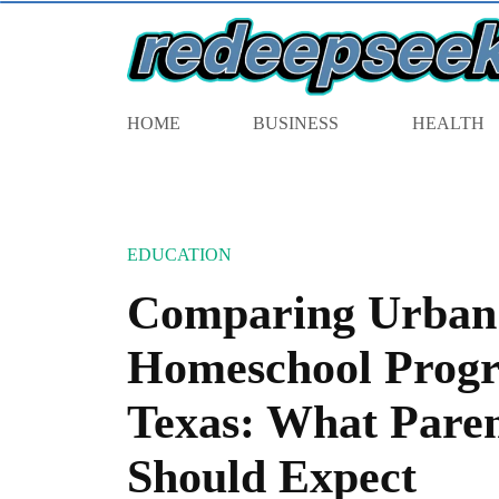
HOME
BUSINESS
HEALTH
EDUCATION
Comparing Urban 
Homeschool Progr
Texas: What Paren
Should Expect