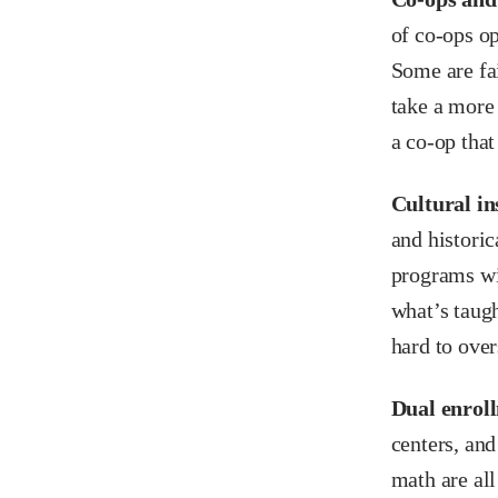
of co-ops op
Some are fa
take a more 
a co-op that
Cultural in
and historic
programs wi
what’s taugh
hard to over
Dual enroll
centers, and
math are all