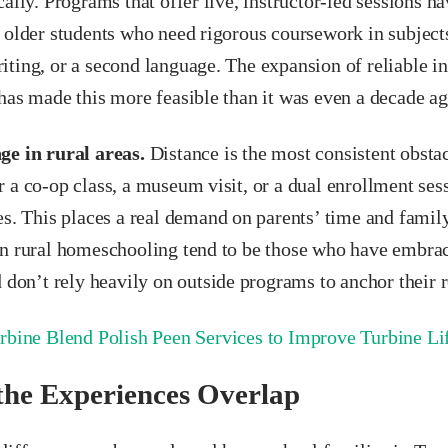
cally. Programs that offer live, instructor-led sessions 
 older students who need rigorous coursework in subjects
ting, or a second language. The expansion of reliable in
has made this more feasible than it was even a decade ag
ge in rural areas.
Distance is the most consistent obsta
 a co-op class, a museum visit, or a dual enrollment sess
es. This places a real demand on parents’ time and family
in rural homeschooling tend to be those who have embra
d don’t rely heavily on outside programs to anchor their r
rbine Blend Polish Peen Services to Improve Turbine L
he Experiences Overlap