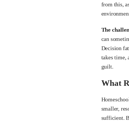
from this, a
environmen
The challeng
can sometim
Decision fat
takes time, 
guilt.
What R
Homeschooli
smaller, res
sufficient. 