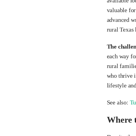
available lo
valuable for
advanced wri
rural Texas 
The challen
each way for
rural famili
who thrive 
lifestyle an
See also:
Tu
Where t