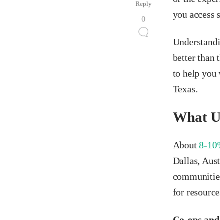
Reply
you access 
0
Understandi
better than 
to help you 
Texas.
What U
About
8-10
Dallas, Aus
communities 
for resource
Co-ops and