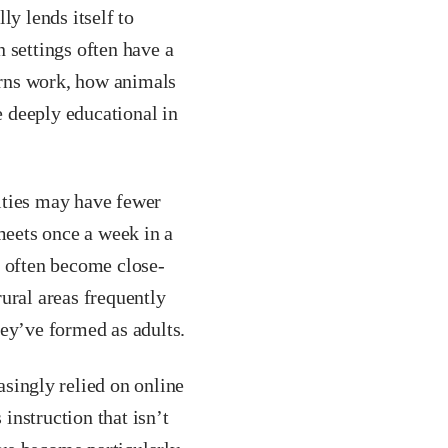
ly lends itself to
 settings often have a
erns work, how animals
 deeply educational in
ies may have fewer
meets once a week in a
s often become close-
ural areas frequently
hey’ve formed as adults.
singly relied on online
 instruction that isn’t