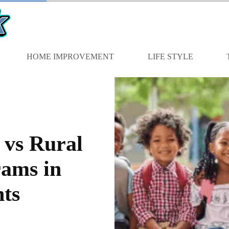
HOME IMPROVEMENT
LIFE STYLE
vs Rural
ams in
ts