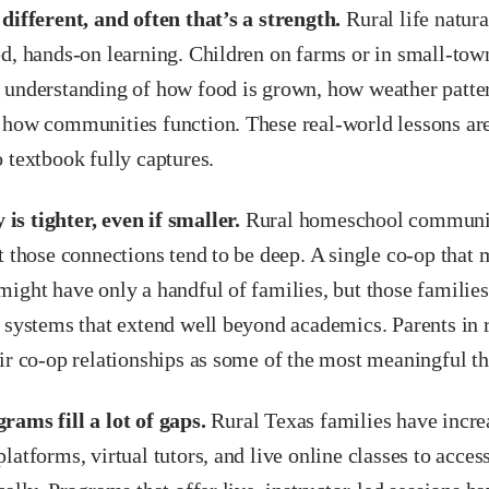
different, and often that’s a strength.
Rural life natural
d, hands-on learning. Children on farms or in small-town
 understanding of how food is grown, how weather patt
 how communities function. These real-world lessons are
 textbook fully captures.
s tighter, even if smaller.
Rural homeschool communit
t those connections tend to be deep. A single co-op that 
might have only a handful of families, but those familie
 systems that extend well beyond academics. Parents in r
ir co-op relationships as some of the most meaningful t
rams fill a lot of gaps.
Rural Texas families have increa
latforms, virtual tutors, and live online classes to access