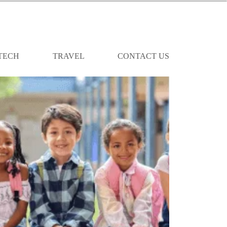
TECH
TRAVEL
CONTACT US