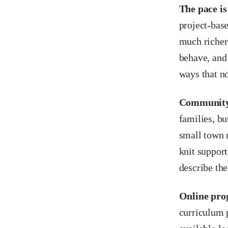
The pace is 
project-base
much richer
behave, and
ways that no
Community i
families, bu
small town 
knit support
describe the
Online prog
curriculum p