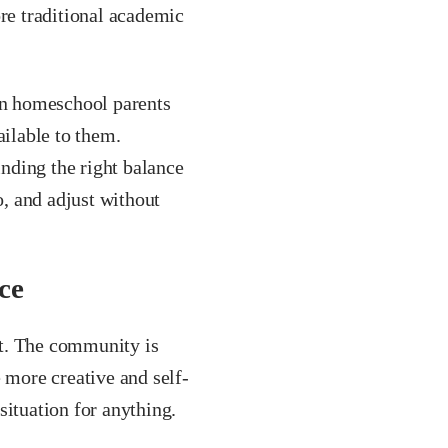
ore traditional academic
n homeschool parents
ilable to them.
inding the right balance
o, and adjust without
ce
nt. The community is
 more creative and self-
situation for anything.