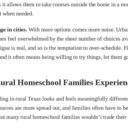
s it allows them to take courses outside the home in a m
t when needed.
e in cities.
With more options comes more noise. Urba
es feel overwhelmed by the sheer number of choices ava
igue is real, and so is the temptation to over-schedule. F
and it often means being willing to try things, let them g
ural Homeschool Families Experien
ng in rural Texas looks and feels meaningfully differe
ources are more spread out, and families often have to be
But many rural homeschool families wouldn’t trade their 