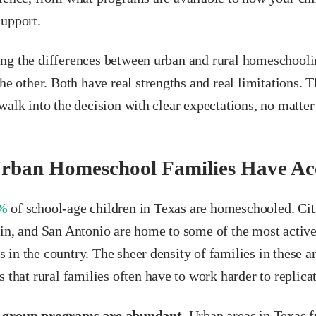
support.
ng the differences between urban and rural homeschooli
the other. Both have real strengths and real limitations.
walk into the decision with clear expectations, no matte
rban Homeschool Families Have Acc
%
of school-age children in Texas are homeschooled. Cit
tin, and San Antonio are home to some of the most acti
in the country. The sheer density of families in these a
s that rural families often have to work harder to replicat
 group programs are abundant.
Urban areas in Texas f