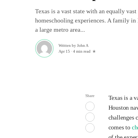
Texas is a vast state with an equally vast
homeschooling experiences. A family in
a large metro area...
Written by
John A
Apr 15
·
4 min read
Share
Texas is a v
Houston navi
challenges 
comes to
ch
of the expe