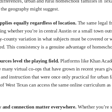
 differences, urban and rural homeschool families in T
 the geography might suggest.
pplies equally regardless of location.
The same legal f
ng whether you’re in central Austin or a small town out
y-county variation in what subjects must be covered or 
. This consistency is a genuine advantage of homescho
urces level the playing field.
Platforms like Khan Acad
 many virtual co-ops that have grown in recent years giv
 and instruction that were once only practical for urban f
 of West Texas can access the same online curriculum as 
and connection matter everywhere.
Whether you’re s