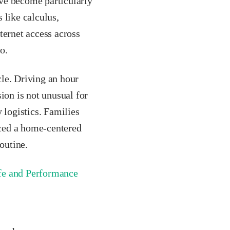
have become particularly
 like calculus,
ternet access across
o.
cle. Driving an hour
ion is not unusual for
 logistics. Families
ced a home-centered
outine.
ife and Performance