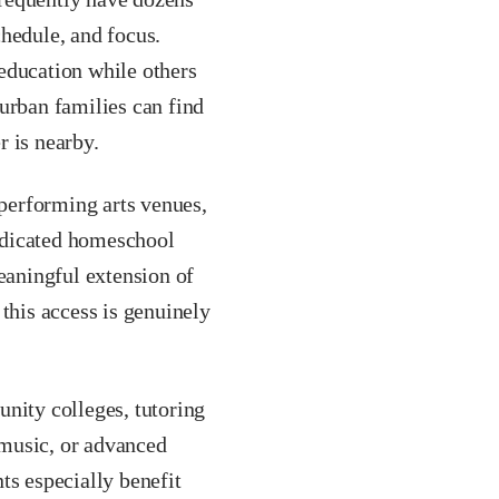
chedule, and focus.
education while others
urban families can find
r is nearby.
performing arts venues,
dedicated homeschool
aningful extension of
this access is genuinely
ity colleges, tutoring
, music, or advanced
ts especially benefit