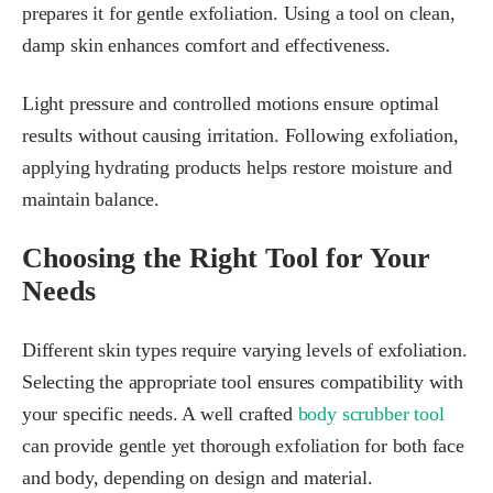
prepares it for gentle exfoliation. Using a tool on clean,
damp skin enhances comfort and effectiveness.
Light pressure and controlled motions ensure optimal
results without causing irritation. Following exfoliation,
applying hydrating products helps restore moisture and
maintain balance.
Choosing the Right Tool for Your
Needs
Different skin types require varying levels of exfoliation.
Selecting the appropriate tool ensures compatibility with
your specific needs. A well crafted
body scrubber tool
can provide gentle yet thorough exfoliation for both face
and body, depending on design and material.