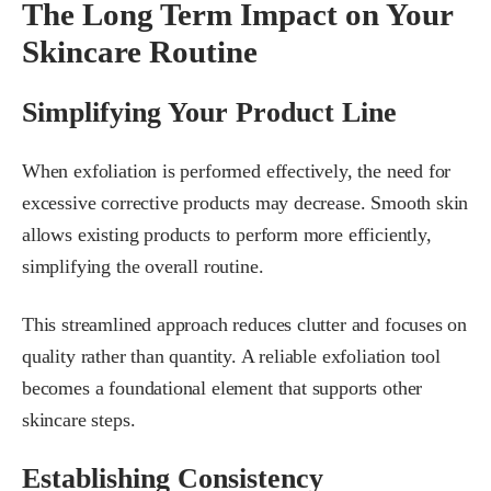
The Long Term Impact on Your
Skincare Routine
Simplifying Your Product Line
When exfoliation is performed effectively, the need for
excessive corrective products may decrease. Smooth skin
allows existing products to perform more efficiently,
simplifying the overall routine.
This streamlined approach reduces clutter and focuses on
quality rather than quantity. A reliable exfoliation tool
becomes a foundational element that supports other
skincare steps.
Establishing Consistency