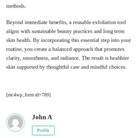
methods.
Beyond immediate benefits, a reusable exfoliation tool
aligns with sustainable beauty practices and long term
skin health. By incorporating this essential step into your
routine, you create a balanced approach that promotes
clarity, smoothness, and radiance. The result is healthier
skin supported by thoughtful care and mindful choices.
[mc4wp_form id=789]
John A
Profile