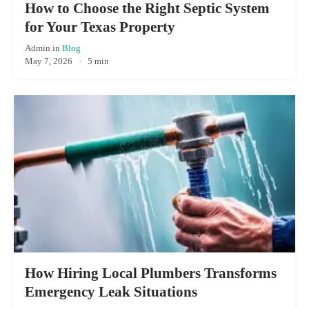
How to Choose the Right Septic System
for Your Texas Property
Admin
in
Blog
May 7, 2026
·
5 min
How Hiring Local Plumbers Transforms
Emergency Leak Situations