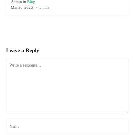
Admin
in
Blog
Mar 30, 2026
·
5 min
Leave a Reply