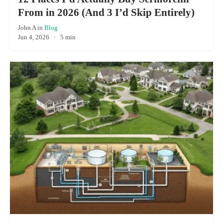
From in 2026 (And 3 I’d Skip Entirely)
John A
in
Blog
Jun 4, 2026
·
5 min