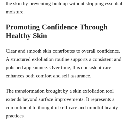
the skin by preventing buildup without stripping essential
moisture.
Promoting Confidence Through
Healthy Skin
Clear and smooth skin contributes to overall confidence.
A structured exfoliation routine supports a consistent and
polished appearance. Over time, this consistent care
enhances both comfort and self assurance.
The transformation brought by a skin exfoliation tool
extends beyond surface improvements. It represents a
commitment to thoughtful self care and mindful beauty
practices.