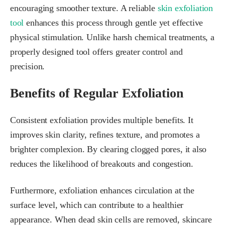
encouraging smoother texture. A reliable
skin exfoliation
tool
enhances this process through gentle yet effective
physical stimulation. Unlike harsh chemical treatments, a
properly designed tool offers greater control and
precision.
Benefits of Regular Exfoliation
Consistent exfoliation provides multiple benefits. It
improves skin clarity, refines texture, and promotes a
brighter complexion. By clearing clogged pores, it also
reduces the likelihood of breakouts and congestion.
Furthermore, exfoliation enhances circulation at the
surface level, which can contribute to a healthier
appearance. When dead skin cells are removed, skincare