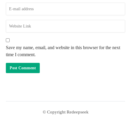
Save my name, email, and website in this browser for the next
time I comment.
© Copyright Redeepseek