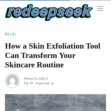
BLOG
How a Skin Exfoliation Tool
Can Transform Your
Skincare Routine
Written by
John A
Feb 19
·
4 min read