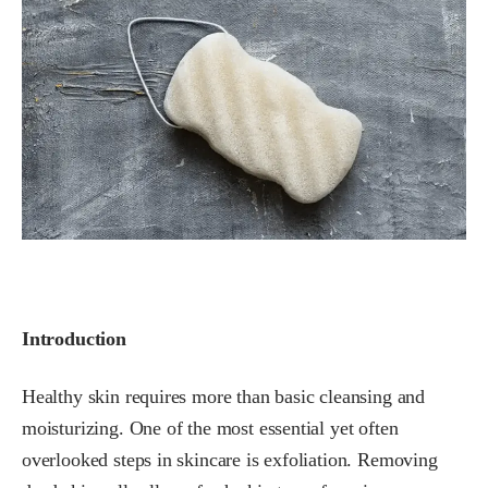
Introduction
Healthy skin requires more than basic cleansing and
moisturizing. One of the most essential yet often
overlooked steps in skincare is exfoliation. Removing