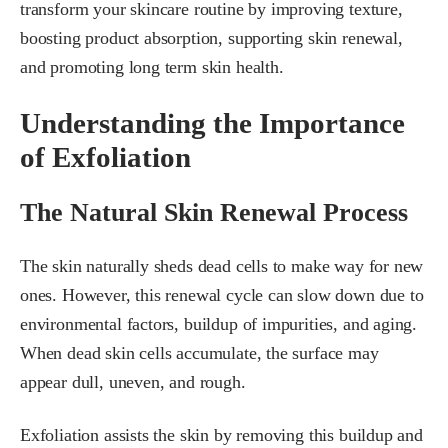
transform your skincare routine by improving texture,
boosting product absorption, supporting skin renewal,
and promoting long term skin health.
Understanding the Importance
of Exfoliation
The Natural Skin Renewal Process
The skin naturally sheds dead cells to make way for new
ones. However, this renewal cycle can slow down due to
environmental factors, buildup of impurities, and aging.
When dead skin cells accumulate, the surface may
appear dull, uneven, and rough.
Exfoliation assists the skin by removing this buildup and