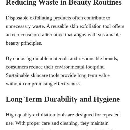
Reducing Waste in Beauty Routines
Disposable exfoliating products often contribute to
unnecessary waste. A reusable skin exfoliation tool offers
an eco conscious alternative that aligns with sustainable
beauty principles.
By choosing durable materials and responsible brands,
consumers reduce their environmental footprint.
Sustainable skincare tools provide long term value
without compromising effectiveness.
Long Term Durability and Hygiene
High quality exfoliation tools are designed for repeated
use. With proper care and cleaning, they maintain