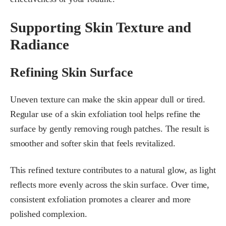
Supporting Skin Texture and
Radiance
Refining Skin Surface
Uneven texture can make the skin appear dull or tired.
Regular use of a skin exfoliation tool helps refine the
surface by gently removing rough patches. The result is
smoother and softer skin that feels revitalized.
This refined texture contributes to a natural glow, as light
reflects more evenly across the skin surface. Over time,
consistent exfoliation promotes a clearer and more
polished complexion.