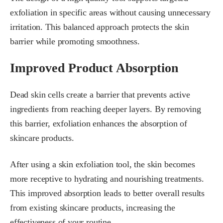
exfoliation in specific areas without causing unnecessary
irritation. This balanced approach protects the skin
barrier while promoting smoothness.
Improved Product Absorption
Dead skin cells create a barrier that prevents active
ingredients from reaching deeper layers. By removing
this barrier, exfoliation enhances the absorption of
skincare products.
After using a skin exfoliation tool, the skin becomes
more receptive to hydrating and nourishing treatments.
This improved absorption leads to better overall results
from existing skincare products, increasing the
effectiveness of your routine.