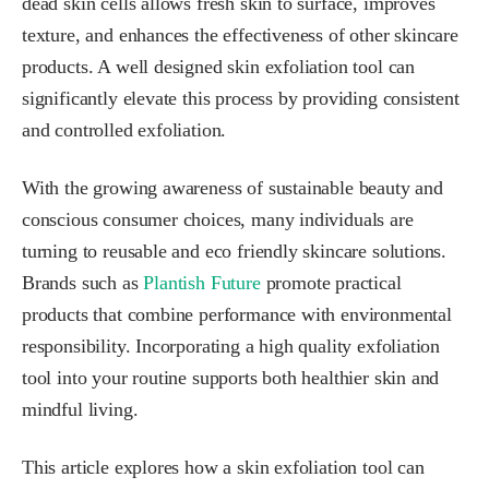
dead skin cells allows fresh skin to surface, improves
texture, and enhances the effectiveness of other skincare
products. A well designed skin exfoliation tool can
significantly elevate this process by providing consistent
and controlled exfoliation.
With the growing awareness of sustainable beauty and
conscious consumer choices, many individuals are
turning to reusable and eco friendly skincare solutions.
Brands such as
Plantish Future
promote practical
products that combine performance with environmental
responsibility. Incorporating a high quality exfoliation
tool into your routine supports both healthier skin and
mindful living.
This article explores how a skin exfoliation tool can