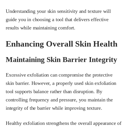
Understanding your skin sensitivity and texture will
guide you in choosing a tool that delivers effective
results while maintaining comfort.
Enhancing Overall Skin Health
Maintaining Skin Barrier Integrity
Excessive exfoliation can compromise the protective
skin barrier. However, a properly used skin exfoliation
tool supports balance rather than disruption. By
controlling frequency and pressure, you maintain the
integrity of the barrier while improving texture.
Healthy exfoliation strengthens the overall appearance of