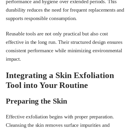
performance and hygiene over extended periods. This
durability reduces the need for frequent replacements and
supports responsible consumption.
Reusable tools are not only practical but also cost
effective in the long run. Their structured design ensures
consistent performance while minimizing environmental
impact.
Integrating a Skin Exfoliation
Tool into Your Routine
Preparing the Skin
Effective exfoliation begins with proper preparation.
Cleansing the skin removes surface impurities and