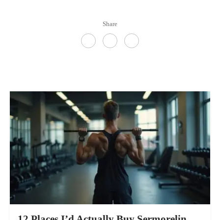
Share
12 Places I’d Actually Buy Sermorelin