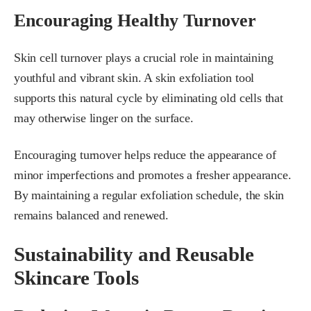
Encouraging Healthy Turnover
Skin cell turnover plays a crucial role in maintaining
youthful and vibrant skin. A skin exfoliation tool
supports this natural cycle by eliminating old cells that
may otherwise linger on the surface.
Encouraging turnover helps reduce the appearance of
minor imperfections and promotes a fresher appearance.
By maintaining a regular exfoliation schedule, the skin
remains balanced and renewed.
Sustainability and Reusable
Skincare Tools