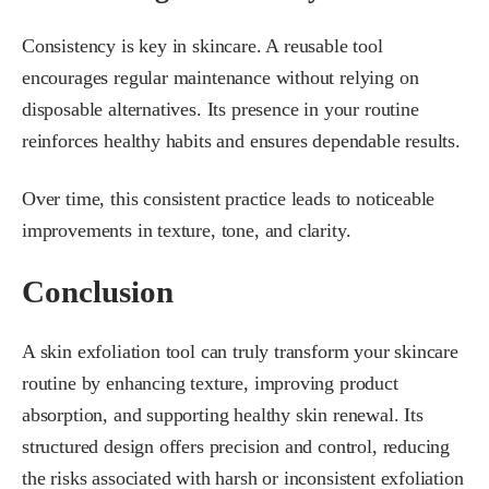
Consistency is key in skincare. A reusable tool
encourages regular maintenance without relying on
disposable alternatives. Its presence in your routine
reinforces healthy habits and ensures dependable results.
Over time, this consistent practice leads to noticeable
improvements in texture, tone, and clarity.
Conclusion
A skin exfoliation tool can truly transform your skincare
routine by enhancing texture, improving product
absorption, and supporting healthy skin renewal. Its
structured design offers precision and control, reducing
the risks associated with harsh or inconsistent exfoliation