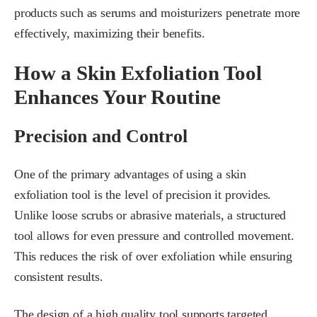
products such as serums and moisturizers penetrate more
effectively, maximizing their benefits.
How a Skin Exfoliation Tool
Enhances Your Routine
Precision and Control
One of the primary advantages of using a skin
exfoliation tool is the level of precision it provides.
Unlike loose scrubs or abrasive materials, a structured
tool allows for even pressure and controlled movement.
This reduces the risk of over exfoliation while ensuring
consistent results.
The design of a high quality tool supports targeted