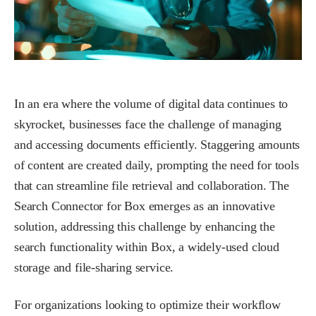
In an era where the volume of digital data continues to
skyrocket, businesses face the challenge of managing
and accessing documents efficiently. Staggering amounts
of content are created daily, prompting the need for tools
that can streamline file retrieval and collaboration. The
Search Connector for Box emerges as an innovative
solution, addressing this challenge by enhancing the
search functionality within Box, a widely-used cloud
storage and file-sharing service.
For organizations looking to optimize their workflow