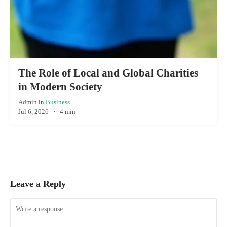
The Role of Local and Global Charities
in Modern Society
Admin
in
Business
Jul 6, 2026
·
4 min
Leave a Reply