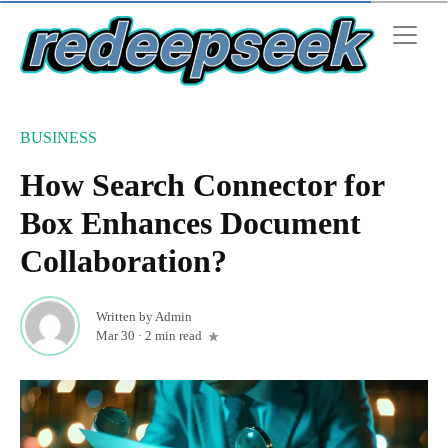
BUSINESS
How Search Connector for
Box Enhances Document
Collaboration?
Written by
Admin
Mar 30
·
2 min read