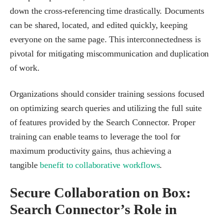
down the cross-referencing time drastically. Documents
can be shared, located, and edited quickly, keeping
everyone on the same page. This interconnectedness is
pivotal for mitigating miscommunication and duplication
of work.
Organizations should consider training sessions focused
on optimizing search queries and utilizing the full suite
of features provided by the Search Connector. Proper
training can enable teams to leverage the tool for
maximum productivity gains, thus achieving a
tangible
benefit to collaborative workflows
.
Secure Collaboration on Box:
Search Connector’s Role in