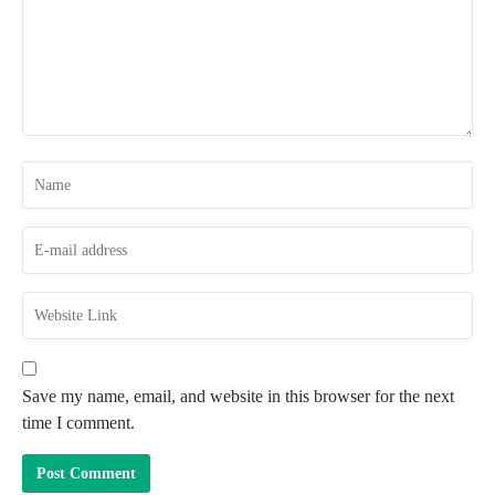
Save my name, email, and website in this browser for the next
time I comment.