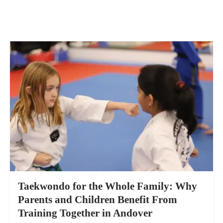
Taekwondo for the Whole Family: Why
Parents and Children Benefit From
Training Together in Andover