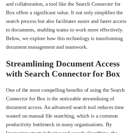
and collaboration, a tool like the Search Connector for
Box offers a significant value. It not only simplifies the
search process but also facilitates easier and faster access
to documents, enabling teams to work more effectively.
Below, we explore how this technology is transforming
document management and teamwork.
Streamlining Document Access
with Search Connector for Box
One of the most compelling benefits of using the Search
Connector for Box is the noticeable streamlining of
document access. An advanced search tool reduces time
wasted on manual file searching, which is a common
productivity bottleneck in many organizations. By