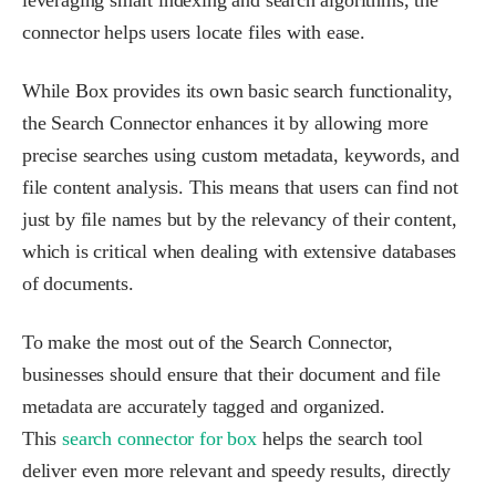
leveraging smart indexing and search algorithms, the
connector helps users locate files with ease.
While Box provides its own basic search functionality,
the Search Connector enhances it by allowing more
precise searches using custom metadata, keywords, and
file content analysis. This means that users can find not
just by file names but by the relevancy of their content,
which is critical when dealing with extensive databases
of documents.
To make the most out of the Search Connector,
businesses should ensure that their document and file
metadata are accurately tagged and organized.
This
search connector for box
helps the search tool
deliver even more relevant and speedy results, directly