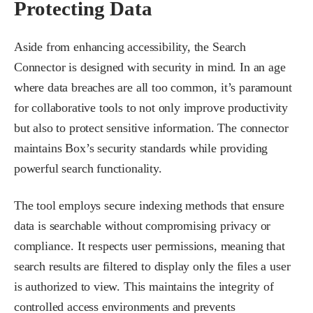
Protecting Data
Aside from enhancing accessibility, the Search
Connector is designed with security in mind. In an age
where data breaches are all too common, it’s paramount
for collaborative tools to not only improve productivity
but also to protect sensitive information. The connector
maintains Box’s security standards while providing
powerful search functionality.
The tool employs secure indexing methods that ensure
data is searchable without compromising privacy or
compliance. It respects user permissions, meaning that
search results are filtered to display only the files a user
is authorized to view. This maintains the integrity of
controlled access environments and prevents