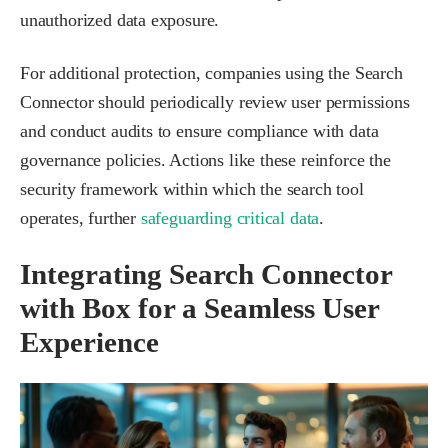
unauthorized data exposure.
For additional protection, companies using the Search
Connector should periodically review user permissions
and conduct audits to ensure compliance with data
governance policies. Actions like these reinforce the
security framework within which the search tool
operates, further
safeguarding critical data
.
Integrating Search Connector
with Box for a Seamless User
Experience