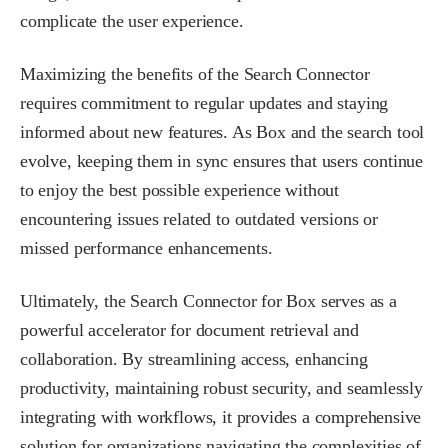
complicate the user experience.
Maximizing the benefits of the Search Connector
requires commitment to regular updates and staying
informed about new features. As Box and the search tool
evolve, keeping them in sync ensures that users continue
to enjoy the best possible experience without
encountering issues related to outdated versions or
missed performance enhancements.
Ultimately, the Search Connector for Box serves as a
powerful accelerator for document retrieval and
collaboration. By streamlining access, enhancing
productivity, maintaining robust security, and seamlessly
integrating with workflows, it provides a comprehensive
solution for organizations navigating the complexities of