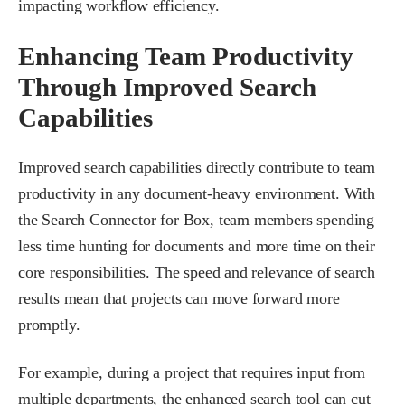
impacting workflow efficiency.
Enhancing Team Productivity
Through Improved Search
Capabilities
Improved search capabilities directly contribute to team
productivity in any document-heavy environment. With
the Search Connector for Box, team members spending
less time hunting for documents and more time on their
core responsibilities. The speed and relevance of search
results mean that projects can move forward more
promptly.
For example, during a project that requires input from
multiple departments, the enhanced search tool can cut