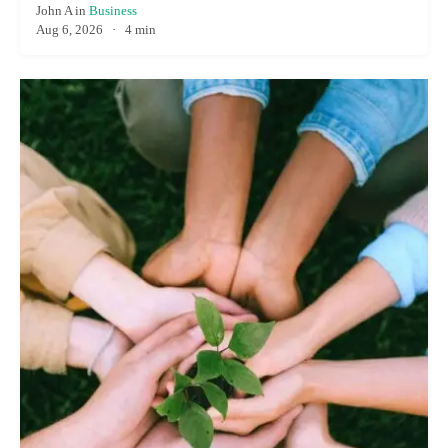
John A
in
Business
Aug 6, 2026
·
4 min