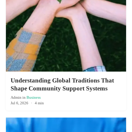
Understanding Global Traditions That
Shape Community Support Systems
Admin
in
Business
Jul 6, 2026
·
4 min