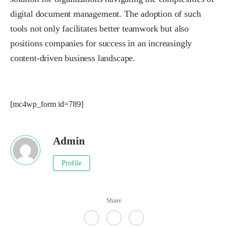
digital document management. The adoption of such
tools not only facilitates better teamwork but also
positions companies for success in an increasingly
content-driven business landscape.
[mc4wp_form id=789]
Admin
Profile
Share