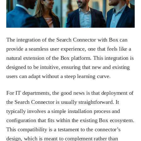
The integration of the Search Connector with Box can
provide a seamless user experience, one that feels like a
natural extension of the Box platform. This integration is
designed to be intuitive, ensuring that new and existing
users can adapt without a steep learning curve.
For IT departments, the good news is that deployment of
the Search Connector is usually straightforward. It
typically involves a simple installation process and
configuration that fits within the existing Box ecosystem.
This compatibility is a testament to the connector’s
design, which is meant to complement rather than