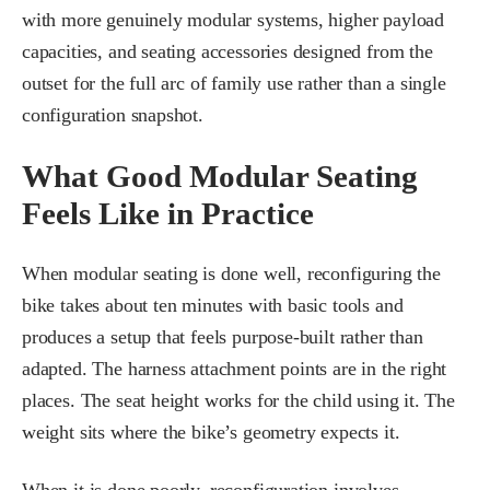
with more genuinely modular systems, higher payload
capacities, and seating accessories designed from the
outset for the full arc of family use rather than a single
configuration snapshot.
What Good Modular Seating
Feels Like in Practice
When modular seating is done well, reconfiguring the
bike takes about ten minutes with basic tools and
produces a setup that feels purpose-built rather than
adapted. The harness attachment points are in the right
places. The seat height works for the child using it. The
weight sits where the bike’s geometry expects it.
When it is done poorly, reconfiguration involves