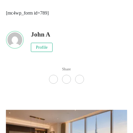
[mc4wp_form id=789]
John A
Profile
Share