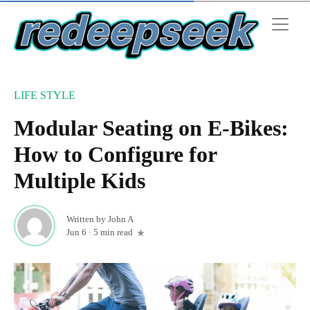
LIFE STYLE
Modular Seating on E-Bikes:
How to Configure for
Multiple Kids
Written by
John A
Jun 6
·
5 min read