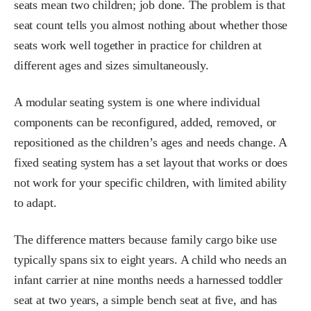
seats mean two children; job done. The problem is that
seat count tells you almost nothing about whether those
seats work well together in practice for children at
different ages and sizes simultaneously.
A modular seating system is one where individual
components can be reconfigured, added, removed, or
repositioned as the children’s ages and needs change. A
fixed seating system has a set layout that works or does
not work for your specific children, with limited ability
to adapt.
The difference matters because family cargo bike use
typically spans six to eight years. A child who needs an
infant carrier at nine months needs a harnessed toddler
seat at two years, a simple bench seat at five, and has