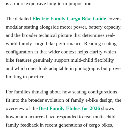
is a more expensive long-term proposition.
The detailed
Electric Family Cargo Bike Guide
covers
modular seating alongside motor power, battery capacity,
and the broader technical picture that determines real-
world family cargo bike performance. Reading seating
configuration in that wider context helps clarify which
bike features genuinely support multi-child flexibility
and which ones look adaptable in photographs but prove
limiting in practice.
For families thinking about how seating configurations
fit into the broader evolution of family e-bike design, the
overview of the
Best Family Ebikes for 2026
shows
how manufacturers have responded to real multi-child
family feedback in recent generations of cargo bikes,