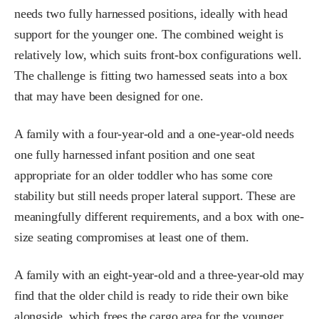
needs two fully harnessed positions, ideally with head
support for the younger one. The combined weight is
relatively low, which suits front-box configurations well.
The challenge is fitting two harnessed seats into a box
that may have been designed for one.
A family with a four-year-old and a one-year-old needs
one fully harnessed infant position and one seat
appropriate for an older toddler who has some core
stability but still needs proper lateral support. These are
meaningfully different requirements, and a box with one-
size seating compromises at least one of them.
A family with an eight-year-old and a three-year-old may
find that the older child is ready to ride their own bike
alongside, which frees the cargo area for the younger