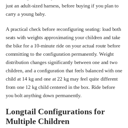
just an adult-sized harness, before buying if you plan to
carry a young baby.
A practical check before reconfiguring seating: load both
seats with weights approximating your children and take
the bike for a 10-minute ride on your actual route before
committing to the configuration permanently. Weight
distribution changes significantly between one and two
children, and a configuration that feels balanced with one
child at 14 kg and one at 22 kg may feel quite different
from one 12 kg child centered in the box. Ride before
you bolt anything down permanently.
Longtail Configurations for
Multiple Children