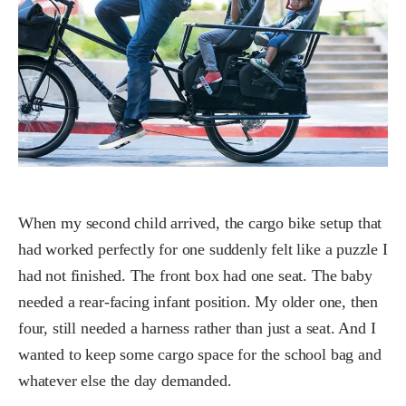
When my second child arrived, the cargo bike setup that
had worked perfectly for one suddenly felt like a puzzle I
had not finished. The front box had one seat. The baby
needed a rear-facing infant position. My older one, then
four, still needed a harness rather than just a seat. And I
wanted to keep some cargo space for the school bag and
whatever else the day demanded.