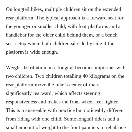
On longtail bikes, multiple children sit on the extended
rear platform. The typical approach is a forward seat for
the younger or smaller child, with foot platforms and a
handlebar for the older child behind them, or a bench
seat setup where both children sit side by side if the
platform is wide enough.
Weight distribution on a longtail becomes important with
two children. Two children totalling 40 kilograms on the
rear platform move the bike’s center of mass
significantly rearward, which affects steering
responsiveness and makes the front wheel feel lighter.
This is manageable with practice but noticeably different
from riding with one child. Some longtail riders add a
small amount of weight to the front panniers to rebalance