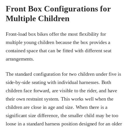
Front Box Configurations for
Multiple Children
Front-load box bikes offer the most flexibility for
multiple young children because the box provides a
contained space that can be fitted with different seat
arrangements.
The standard configuration for two children under five is
side-by-side seating with individual harnesses. Both
children face forward, are visible to the rider, and have
their own restraint system. This works well when the
children are close in age and size. When there is a
significant size difference, the smaller child may be too
loose in a standard harness position designed for an older