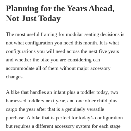
Planning for the Years Ahead,
Not Just Today
The most useful framing for modular seating decisions is
not what configuration you need this month. It is what
configurations you will need across the next five years
and whether the bike you are considering can
accommodate all of them without major accessory
changes.
A bike that handles an infant plus a toddler today, two
harnessed toddlers next year, and one older child plus
cargo the year after that is a genuinely versatile
purchase. A bike that is perfect for today’s configuration
but requires a different accessory system for each stage