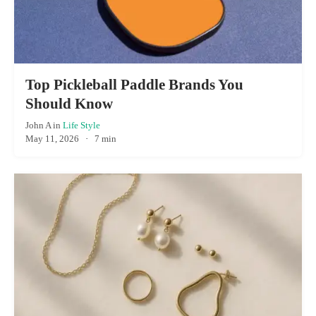
Top Pickleball Paddle Brands You
Should Know
John A
in
Life Style
May 11, 2026
·
7 min