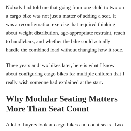
Nobody had told me that going from one child to two on
a cargo bike was not just a matter of adding a seat. It
was a reconfiguration exercise that required thinking
about weight distribution, age-appropriate restraint, reach
to handlebars, and whether the bike could actually
handle the combined load without changing how it rode.
Three years and two bikes later, here is what I know
about configuring cargo bikes for multiple children that I
really wish someone had explained at the start.
Why Modular Seating Matters
More Than Seat Count
A lot of buyers look at cargo bikes and count seats. Two