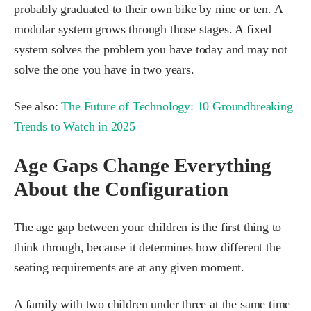
probably graduated to their own bike by nine or ten. A
modular system grows through those stages. A fixed
system solves the problem you have today and may not
solve the one you have in two years.
See also:
The Future of Technology: 10 Groundbreaking
Trends to Watch in 2025
Age Gaps Change Everything
About the Configuration
The age gap between your children is the first thing to
think through, because it determines how different the
seating requirements are at any given moment.
A family with two children under three at the same time