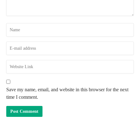
Save my name, email, and website in this browser for the next
time I comment.