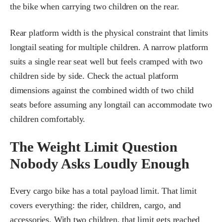
the bike when carrying two children on the rear.
Rear platform width is the physical constraint that limits
longtail seating for multiple children. A narrow platform
suits a single rear seat well but feels cramped with two
children side by side. Check the actual platform
dimensions against the combined width of two child
seats before assuming any longtail can accommodate two
children comfortably.
The Weight Limit Question
Nobody Asks Loudly Enough
Every cargo bike has a total payload limit. That limit
covers everything: the rider, children, cargo, and
accessories. With two children, that limit gets reached