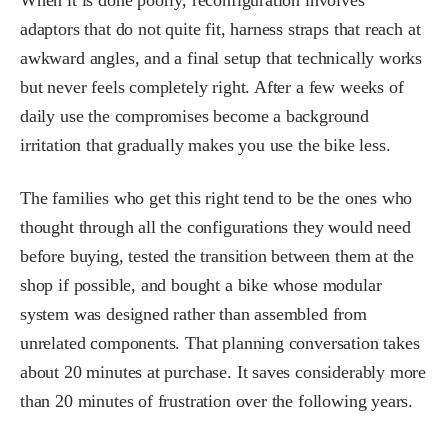
adaptors that do not quite fit, harness straps that reach at
awkward angles, and a final setup that technically works
but never feels completely right. After a few weeks of
daily use the compromises become a background
irritation that gradually makes you use the bike less.
The families who get this right tend to be the ones who
thought through all the configurations they would need
before buying, tested the transition between them at the
shop if possible, and bought a bike whose modular
system was designed rather than assembled from
unrelated components. That planning conversation takes
about 20 minutes at purchase. It saves considerably more
than 20 minutes of frustration over the following years.