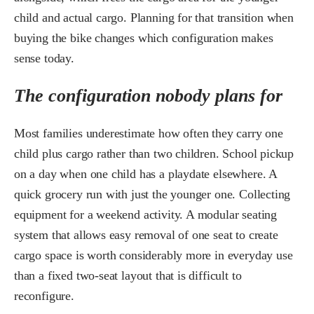
child and actual cargo. Planning for that transition when
buying the bike changes which configuration makes
sense today.
The configuration nobody plans for
Most families underestimate how often they carry one
child plus cargo rather than two children. School pickup
on a day when one child has a playdate elsewhere. A
quick grocery run with just the younger one. Collecting
equipment for a weekend activity. A modular seating
system that allows easy removal of one seat to create
cargo space is worth considerably more in everyday use
than a fixed two-seat layout that is difficult to
reconfigure.