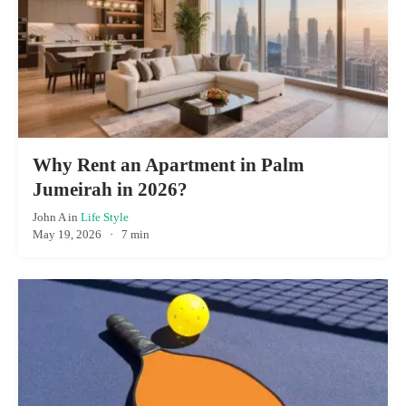
Why Rent an Apartment in Palm
Jumeirah in 2026?
John A
in
Life Style
May 19, 2026
·
7 min