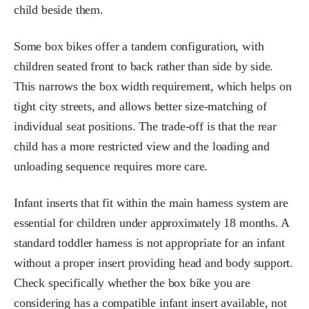
child beside them.
Some box bikes offer a tandem configuration, with
children seated front to back rather than side by side.
This narrows the box width requirement, which helps on
tight city streets, and allows better size-matching of
individual seat positions. The trade-off is that the rear
child has a more restricted view and the loading and
unloading sequence requires more care.
Infant inserts that fit within the main harness system are
essential for children under approximately 18 months. A
standard toddler harness is not appropriate for an infant
without a proper insert providing head and body support.
Check specifically whether the box bike you are
considering has a compatible infant insert available, not