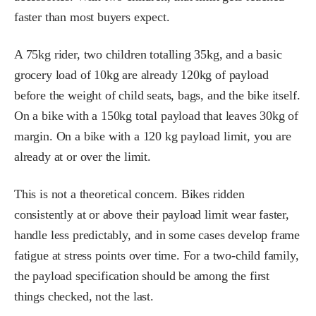
faster than most buyers expect.
A 75kg rider, two children totalling 35kg, and a basic
grocery load of 10kg are already 120kg of payload
before the weight of child seats, bags, and the bike itself.
On a bike with a 150kg total payload that leaves 30kg of
margin. On a bike with a 120 kg payload limit, you are
already at or over the limit.
This is not a theoretical concern. Bikes ridden
consistently at or above their payload limit wear faster,
handle less predictably, and in some cases develop frame
fatigue at stress points over time. For a two-child family,
the payload specification should be among the first
things checked, not the last.