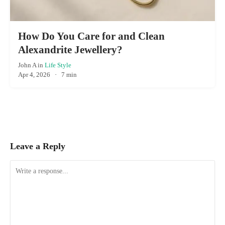
How Do You Care for and Clean
Alexandrite Jewellery?
John A
in
Life Style
Apr 4, 2026
·
7 min
Leave a Reply