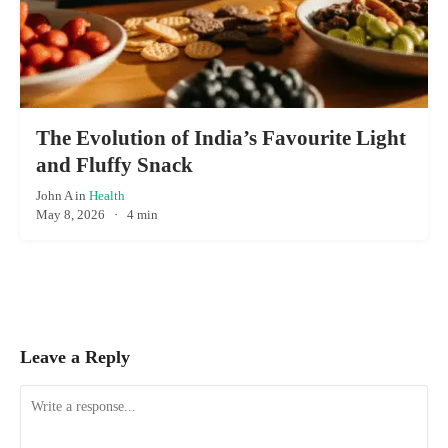
The Evolution of India’s Favourite Light
and Fluffy Snack
John A
in
Health
May 8, 2026
·
4 min
Leave a Reply