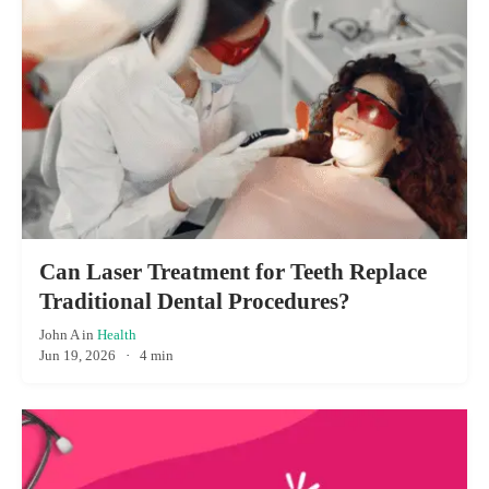
Can Laser Treatment for Teeth Replace
Traditional Dental Procedures?
John A
in
Health
Jun 19, 2026
·
4 min