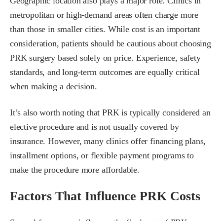
Geographic location also plays a major role. Clinics in
metropolitan or high-demand areas often charge more
than those in smaller cities. While cost is an important
consideration, patients should be cautious about choosing
PRK surgery based solely on price. Experience, safety
standards, and long-term outcomes are equally critical
when making a decision.
It’s also worth noting that PRK is typically considered an
elective procedure and is not usually covered by
insurance. However, many clinics offer financing plans,
installment options, or flexible payment programs to
make the procedure more affordable.
Factors That Influence PRK Costs