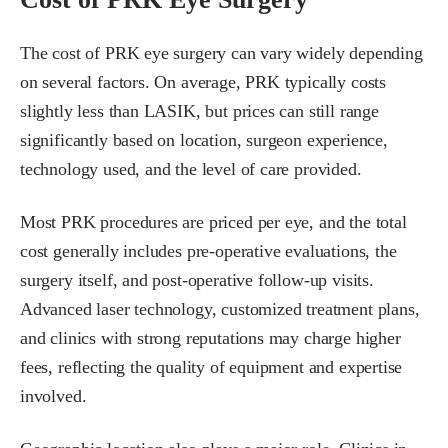
The cost of PRK eye surgery can vary widely depending
on several factors. On average, PRK typically costs
slightly less than LASIK, but prices can still range
significantly based on location, surgeon experience,
technology used, and the level of care provided.
Most PRK procedures are priced per eye, and the total
cost generally includes pre-operative evaluations, the
surgery itself, and post-operative follow-up visits.
Advanced laser technology, customized treatment plans,
and clinics with strong reputations may charge higher
fees, reflecting the quality of equipment and expertise
involved.