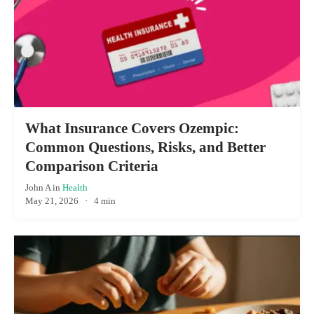
What Insurance Covers Ozempic:
Common Questions, Risks, and Better
Comparison Criteria
John A
in
Health
May 21, 2026
·
4 min