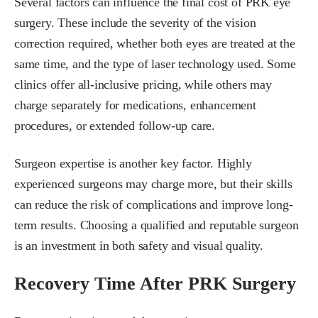
Several factors can influence the final cost of PRK eye
surgery. These include the severity of the vision
correction required, whether both eyes are treated at the
same time, and the type of laser technology used. Some
clinics offer all-inclusive pricing, while others may
charge separately for medications, enhancement
procedures, or extended follow-up care.
Surgeon expertise is another key factor. Highly
experienced surgeons may charge more, but their skills
can reduce the risk of complications and improve long-
term results. Choosing a qualified and reputable surgeon
is an investment in both safety and visual quality.
Recovery Time After PRK Surgery