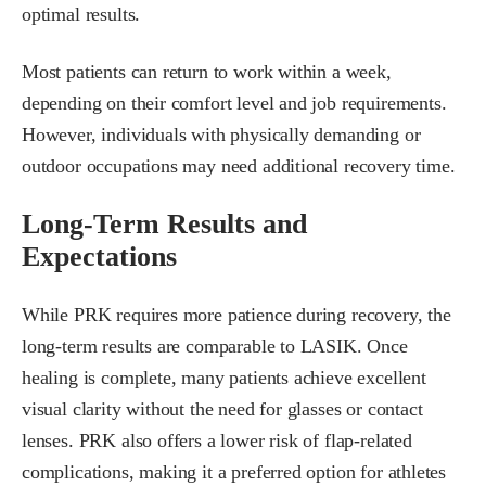
optimal results.
Most patients can return to work within a week,
depending on their comfort level and job requirements.
However, individuals with physically demanding or
outdoor occupations may need additional recovery time.
Long-Term Results and
Expectations
While PRK requires more patience during recovery, the
long-term results are comparable to LASIK. Once
healing is complete, many patients achieve excellent
visual clarity without the need for glasses or contact
lenses. PRK also offers a lower risk of flap-related
complications, making it a preferred option for athletes