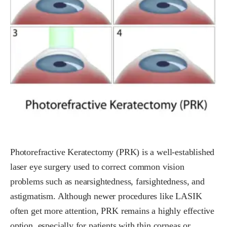
Photorefractive Keratectomy (PRK) is a well-established
laser eye surgery used to correct common vision
problems such as nearsightedness, farsightedness, and
astigmatism. Although newer procedures like LASIK
often get more attention, PRK remains a highly effective
option, especially for patients with thin corneas or