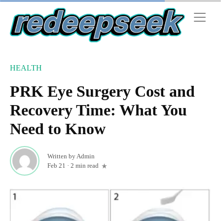
HEALTH
PRK Eye Surgery Cost and
Recovery Time: What You
Need to Know
Written by
Admin
Feb 21
·
2 min read