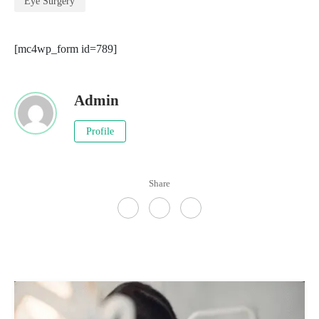
Eye Surgery
[mc4wp_form id=789]
Admin
Profile
Share