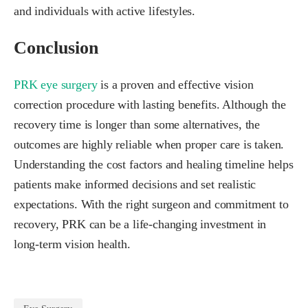
and individuals with active lifestyles.
Conclusion
PRK eye surgery
is a proven and effective vision
correction procedure with lasting benefits. Although the
recovery time is longer than some alternatives, the
outcomes are highly reliable when proper care is taken.
Understanding the cost factors and healing timeline helps
patients make informed decisions and set realistic
expectations. With the right surgeon and commitment to
recovery, PRK can be a life-changing investment in
long-term vision health.