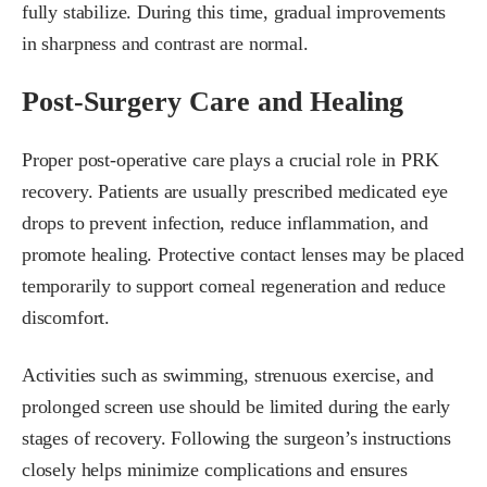
fully stabilize. During this time, gradual improvements
in sharpness and contrast are normal.
Post-Surgery Care and Healing
Proper post-operative care plays a crucial role in PRK
recovery. Patients are usually prescribed medicated eye
drops to prevent infection, reduce inflammation, and
promote healing. Protective contact lenses may be placed
temporarily to support corneal regeneration and reduce
discomfort.
Activities such as swimming, strenuous exercise, and
prolonged screen use should be limited during the early
stages of recovery. Following the surgeon’s instructions
closely helps minimize complications and ensures