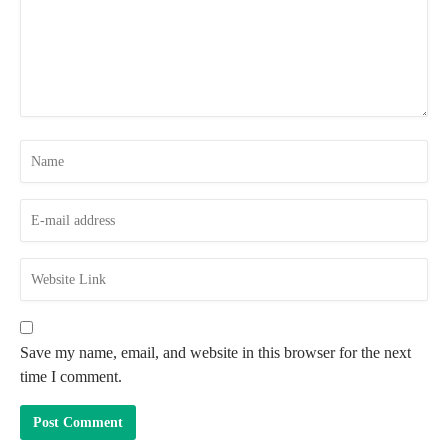
Save my name, email, and website in this browser for the next
time I comment.