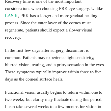
Recovery time is one of the most important
considerations when choosing PRK eye surgery. Unlike
LASIK
, PRK has a longer and more gradual healing
process. Since the outer layer of the cornea must
regenerate, patients should expect a slower visual
recovery.
In the first few days after surgery, discomfort is
common. Patients may experience light sensitivity,
blurred vision, tearing, and a gritty sensation in the eyes.
These symptoms typically improve within three to five
days as the corneal surface heals.
Functional vision usually begins to return within one to
two weeks, but clarity may fluctuate during this period.
It can take several weeks to a few months for vision to