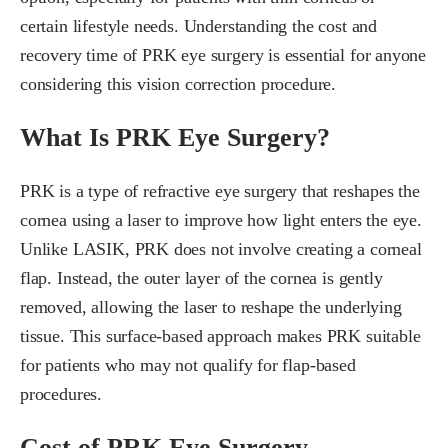
certain lifestyle needs. Understanding the cost and
recovery time of PRK eye surgery is essential for anyone
considering this vision correction procedure.
What Is PRK Eye Surgery?
PRK is a type of refractive eye surgery that reshapes the
cornea using a laser to improve how light enters the eye.
Unlike LASIK, PRK does not involve creating a corneal
flap. Instead, the outer layer of the cornea is gently
removed, allowing the laser to reshape the underlying
tissue. This surface-based approach makes PRK suitable
for patients who may not qualify for flap-based
procedures.
Cost of PRK Eye Surgery