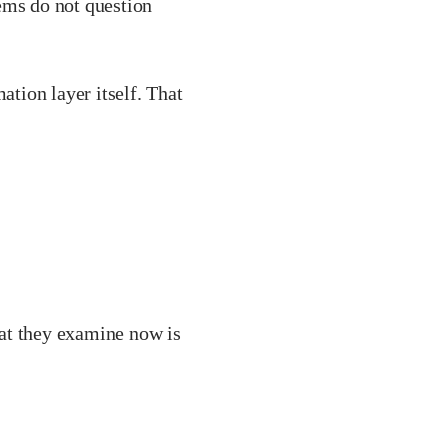
ems do not question
ation layer itself. That
at they examine now is