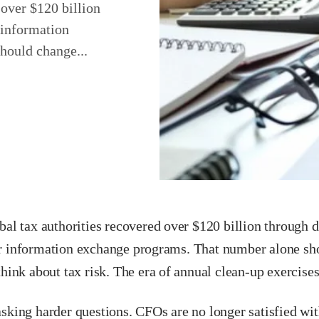
 over $120 billion
 information
hould change...
bal tax authorities recovered over $120 billion through d
r information exchange programs. That number alone s
think about tax risk. The era of annual clean-up exercises
sking harder questions. CFOs are no longer satisfied wit