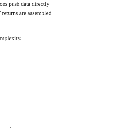
ons push data directly
T returns are assembled
omplexity.