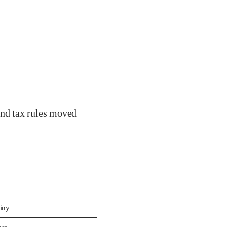
nd tax rules moved
tiny