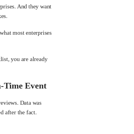
rprises. And they want
xes.
what most enterprises
list, you are already
n-Time Event
reviews. Data was
 after the fact.