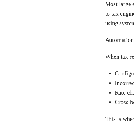
Most large e
to tax engi
using syste
Automation 
When tax re
Configur
Incorrec
Rate ch
Cross-b
This is whe