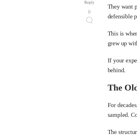
Reply
They want pr
0
defensible p
This is whe
grew up wit
If your expe
behind.
The Old
For decades
sampled. Con
The structur