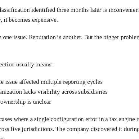
ssification identified three months later is inconvenient
r, it becomes expensive.
e one issue. Reputation is another. But the bigger proble
ection usually means:
e issue affected multiple reporting cycles
nization lacks visibility across subsidiaries
 ownership is unclear
cases where a single configuration error in a tax engine 
oss five jurisdictions. The company discovered it during
y.