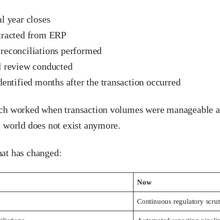
l year closes
tracted from ERP
reconciliations performed
l review conducted
dentified months after the transaction occurred
ch worked when transaction volumes were manageable a
t world does not exist anymore.
at has changed:
Now
Continuous regulatory scru