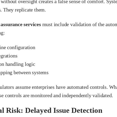
without oversight creates a false sense of comfort. Syst
. They replicate them.
 assurance services
must include validation of the autom
ng:
ine configuration
egrations
on handling logic
pping between systems
gulators assume enterprises have automated controls. Wh
se controls are monitored and independently validated.
l Risk: Delayed Issue Detection