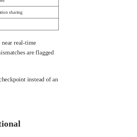
nes
ation sharing
 near real-time
mismatches are flagged
checkpoint instead of an
tional