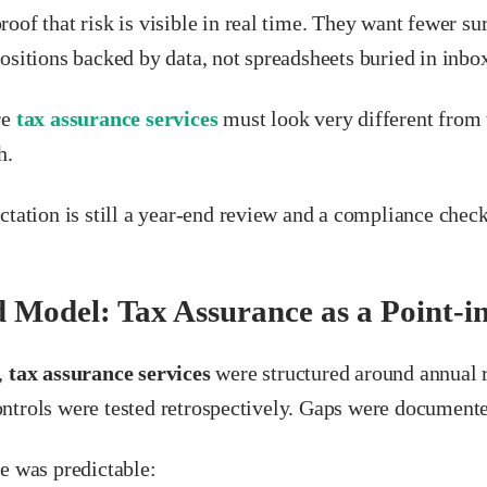
oof that risk is visible in real time. They want fewer su
ositions backed by data, not spreadsheets buried in inbo
re
tax assurance services
must look very different from 
h.
ctation is still a year-end review and a compliance check
 Model: Tax Assurance as a Point-i
,
tax assurance services
were structured around annual 
trols were tested retrospectively. Gaps were documented
e was predictable: