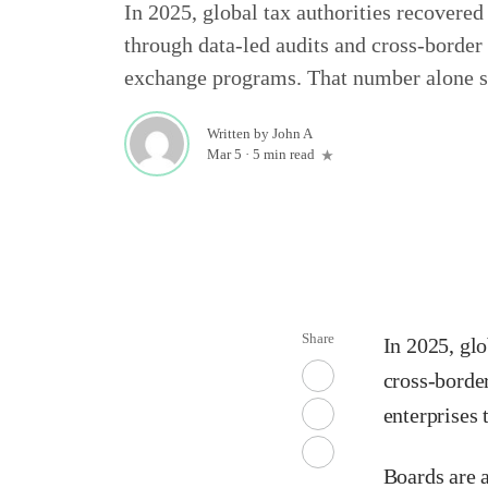
In 2025, global tax authorities recovered
through data-led audits and cross-border
exchange programs. That number alone s
Written by
John A
Mar 5
·
5 min read
Share
In 2025, glo
cross-borde
enterprises 
Boards are a