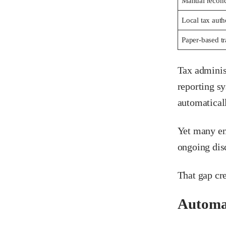
Manual reconci
Local tax auth
Paper-based tr
Tax adminis
reporting s
automatical
Yet many ent
ongoing disc
That gap cre
Automat