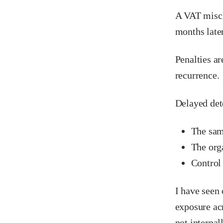
A VAT miscla
months late
Penalties ar
recurrence.
Delayed det
The sam
The orga
Control
I have seen 
exposure acr
not internall