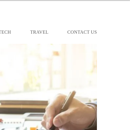
TECH
TRAVEL
CONTACT US