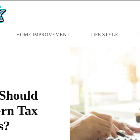
HOME IMPROVEMENT
LIFE STYLE
 Should
rn Tax
s?