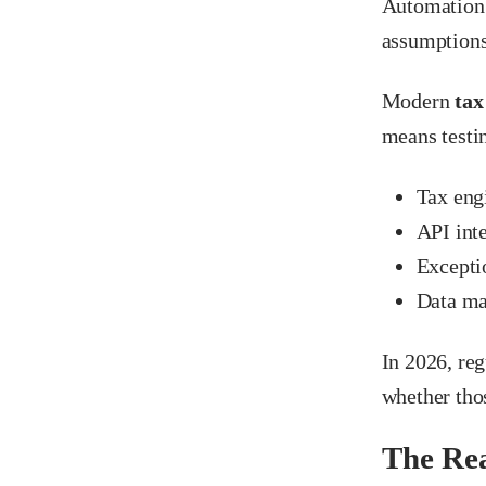
Automation 
assumptions
Modern
tax
means testi
Tax eng
API int
Excepti
Data ma
In 2026, re
whether tho
The Rea