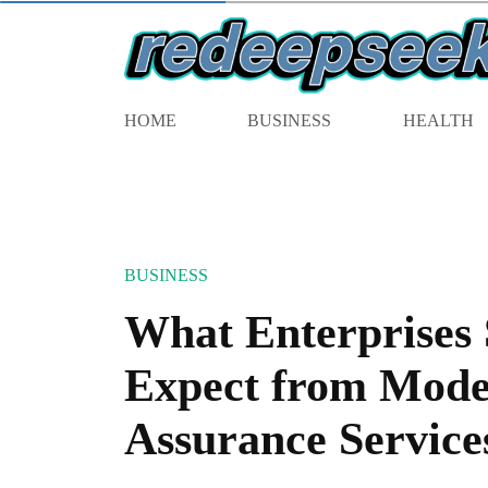
HOME
BUSINESS
HEALTH
BUSINESS
What Enterprises
Expect from Mode
Assurance Service