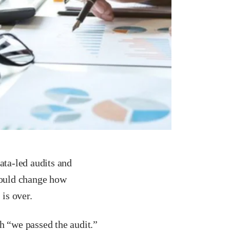
ata-led audits and
hould change how
 is over.
h “we passed the audit.”