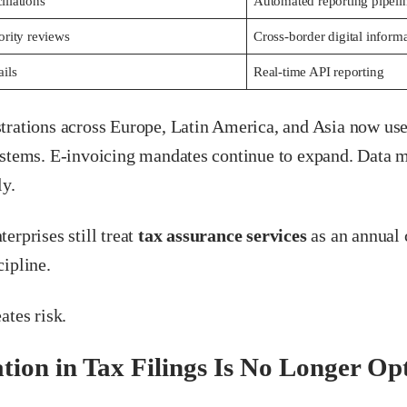
liations
Automated reporting pipeli
ority reviews
Cross-border digital inform
ails
Real-time API reporting
trations across Europe, Latin America, and Asia now use
ystems. E-invoicing mandates continue to expand. Data 
ly.
erprises still treat
tax assurance services
as an annual 
ipline.
ates risk.
ion in Tax Filings Is No Longer Op