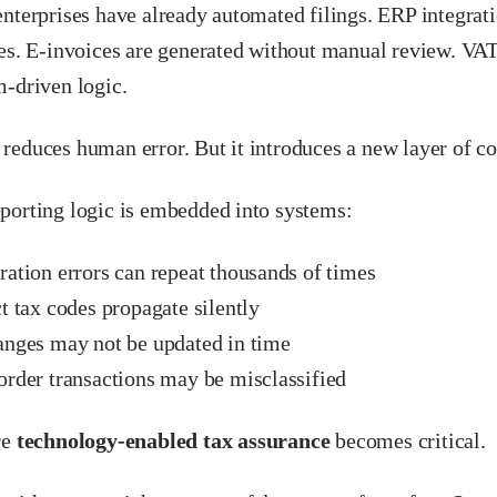
nterprises have already automated filings. ERP integrati
nes. E-invoices are generated without manual review. VA
m-driven logic.
reduces human error. But it introduces a new layer of c
porting logic is embedded into systems:
ation errors can repeat thousands of times
t tax codes propagate silently
anges may not be updated in time
order transactions may be misclassified
re
technology-enabled tax assurance
becomes critical.