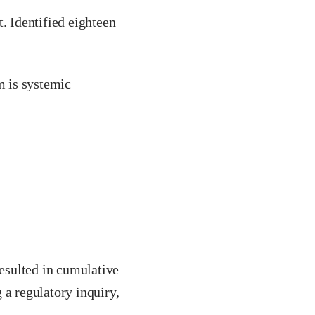
. Identified eighteen
m is systemic
resulted in cumulative
 a regulatory inquiry,