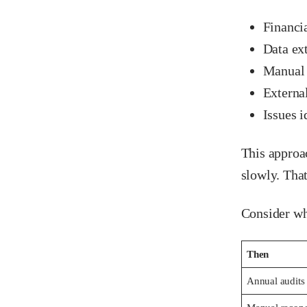
Financia
Data ex
Manual 
Externa
Issues i
This approa
slowly. Tha
Consider wh
Then
Annual audits