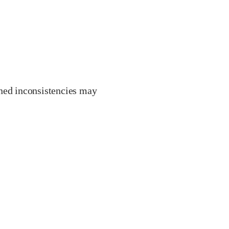
ined inconsistencies may