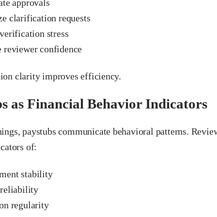
ate approvals
e clarification requests
erification stress
 reviewer confidence
on clarity improves efficiency.
s as Financial Behavior Indicators
ings, paystubs communicate behavioral patterns. Review
cators of:
ent stability
eliability
on regularity