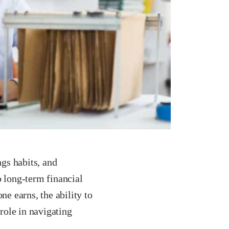
ngs habits, and
o long-term financial
e earns, the ability to
 role in navigating