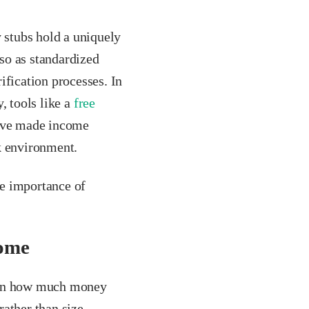
stubs hold a uniquely
so as standardized
ification processes. In
, tools like a
free
have made income
k environment.
he importance of
come
y on how much money
rather than size.