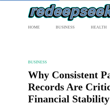
HOME
BUSINESS
HEALTH
BUSINESS
Why Consistent P
Records Are Critic
Financial Stability