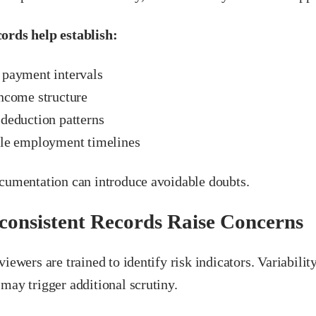
ords help establish:
 payment intervals
income structure
 deduction patterns
ble employment timelines
ocumentation can introduce avoidable doubts.
onsistent Records Raise Concerns
viewers are trained to identify risk indicators. Variabilit
may trigger additional scrutiny.