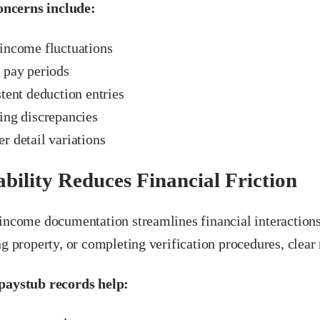
cerns include:
income fluctuations
 pay periods
tent deduction entries
ing discrepancies
r detail variations
ability Reduces Financial Friction
 income documentation streamlines financial interaction
ng property, or completing verification procedures, clear
paystub records help: