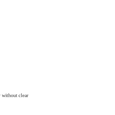
y without clear