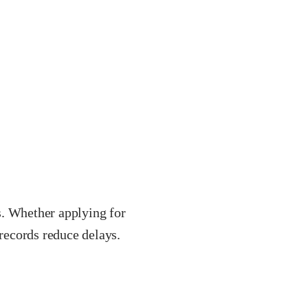
s. Whether applying for
 records reduce delays.