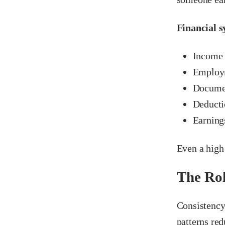
Financial s
Income 
Employm
Documen
Deductio
Earning
Even a high 
The Rol
Consistency 
patterns red