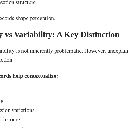
ation structure
records shape perception.
y vs Variability: A Key Distinction
ability is not inherently problematic. However, unexpla
iction.
ords help contextualize:
s
me
ion variations
l income