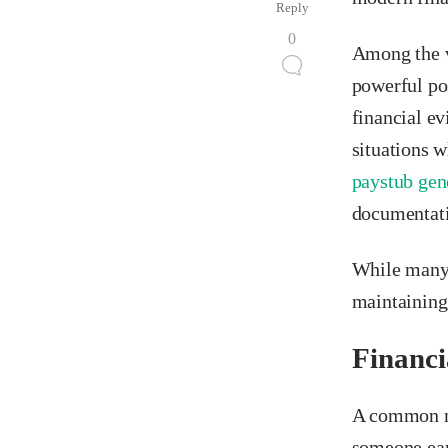
Reply
0
Among the v
powerful po
financial ev
situations w
paystub gen
documentati
While many 
maintaining
Financi
A common mi
someone earn