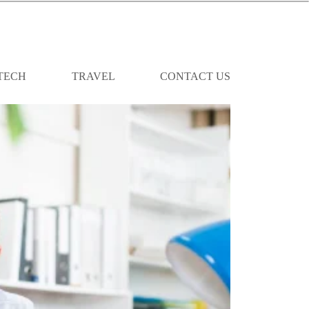
TECH
TRAVEL
CONTACT US