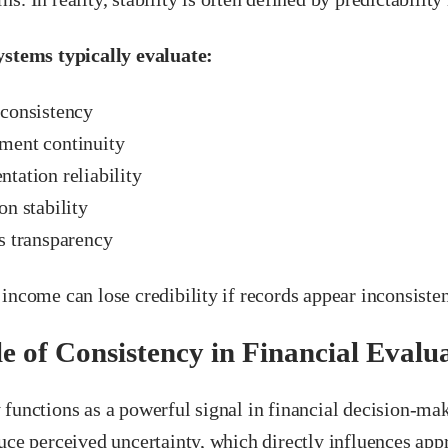
ystems typically evaluate:
consistency
ent continuity
tation reliability
n stability
s transparency
income can lose credibility if records appear inconsisten
e of Consistency in Financial Evalu
functions as a powerful signal in financial decision-mak
uce perceived uncertainty, which directly influences ap