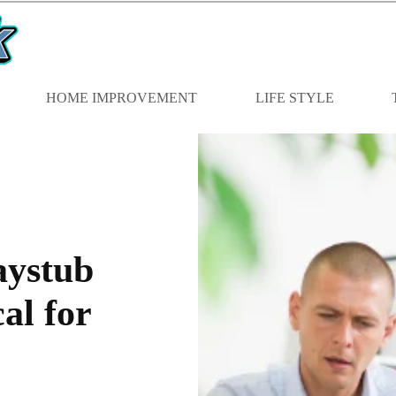
HOME IMPROVEMENT
LIFE STYLE
aystub
al for