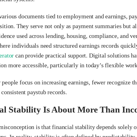
arious documents tied to employment and earnings, pay 
sition. They serve not only as payment summaries but al
idence used across lending, housing, compliance, and ver
here individuals need structured earnings records quickly
erator
can provide practical support. Digital solutions 
on more accessible, particularly in today’s flexible wor
people focus on increasing earnings, fewer recognize t
 consistent paystub records.
al Stability Is About More Than In
sconception is that financial stability depends solel
s. In reality, stability is often defined by predictability 