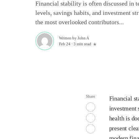
Financial stability is often discussed in
levels, savings habits, and investment str
the most overlooked contributors...
Written by
John A
Feb 24
·
3 min read
Share
Financial st
investment s
health is d
present clea
modern fina