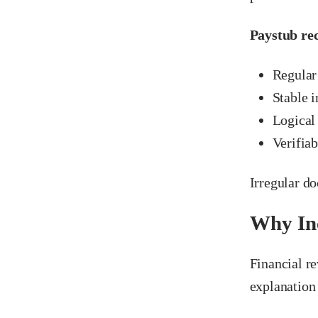
Paystub rec
Regular
Stable 
Logical
Verifia
Irregular d
Why Inc
Financial re
explanation 