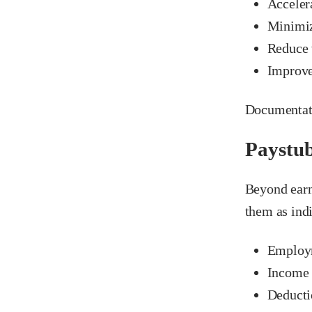
Acceler
Minimiz
Reduce v
Improve
Documentati
Paystub
Beyond earn
them as indi
Employm
Income r
Deducti