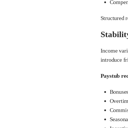
Compens
Structured 
Stabilit
Income vari
introduce fr
Paystub rec
Bonuse
Overti
Commiss
Seasona