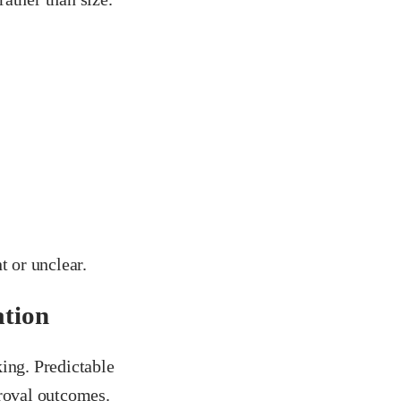
t or unclear.
ation
ing. Predictable
proval outcomes.