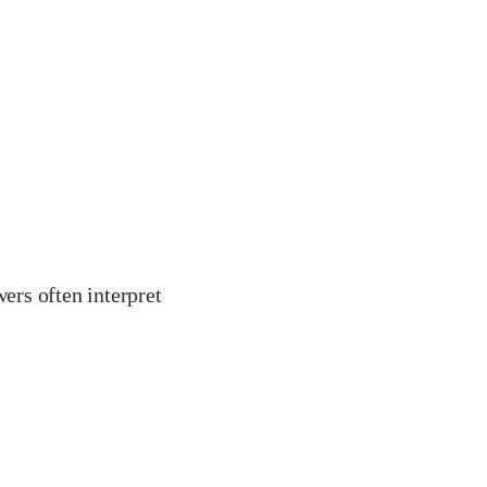
ers often interpret