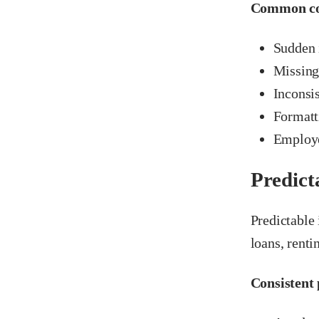
Common con
Sudden 
Missing
Inconsis
Formatt
Employe
Predict
Predictable
loans, renti
Consistent 