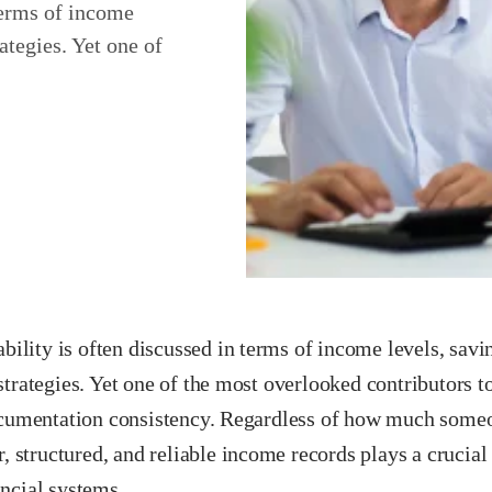
 terms of income
ategies. Yet one of
ability is often discussed in terms of income levels, savi
trategies. Yet one of the most overlooked contributors t
ocumentation consistency. Regardless of how much someon
r, structured, and reliable income records plays a crucial
ncial systems.