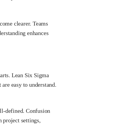
ecome clearer. Teams
nderstanding enhances
parts. Lean Six Sigma
t are easy to understand.
ll-defined. Confusion
 project settings,