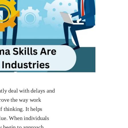
tly deal with delays and
prove the way work
f thinking. It helps
lue. When individuals
ey begin to approach