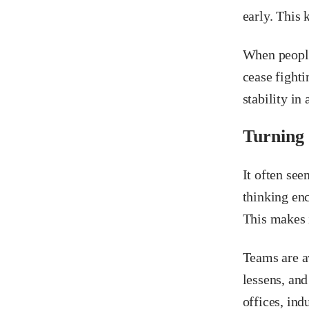
early. This
When people
cease fighti
stability in 
Turning
It often se
thinking enc
This makes 
Teams are a
lessens, and
offices, ind