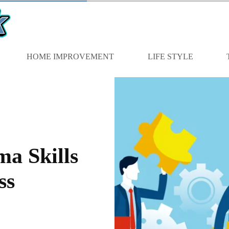
HOME IMPROVEMENT
LIFE STYLE
a Skills
ss