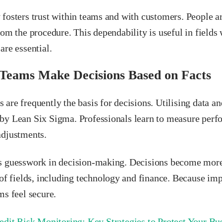
 fosters trust within teams and with customers. People a
rom the procedure. This dependability is useful in fields
are essential.
 Teams Make Decisions Based on Facts
are frequently the basis for decisions. Utilising data an
by Lean Six Sigma. Professionals learn to measure perf
adjustments.
s guesswork in decision-making. Decisions become more r
y of fields, including technology and finance. Because i
ms feel secure.
edit Risk Monitoring: Key Strategies to Protect Your Bu