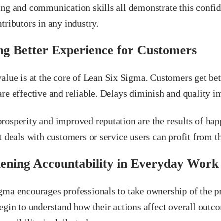
ing and communication skills all demonstrate this confi
tributors in any industry.
ng Better Experience for Customers
alue is at the core of Lean Six Sigma. Customers get be
re effective and reliable. Delays diminish and quality i
rosperity and improved reputation are the results of ha
t deals with customers or service users can profit from th
ening Accountability in Everyday Work
gma encourages professionals to take ownership of the pr
egin to understand how their actions affect overall outco