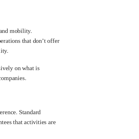
 and mobility.
erations that don’t offer
ity.
ively on what is
 companies.
herence. Standard
ees that activities are