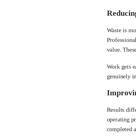
Reducin
Waste is mor
Professional
value. These
Work gets e
genuinely im
Improvin
Results diff
operating p
completed a