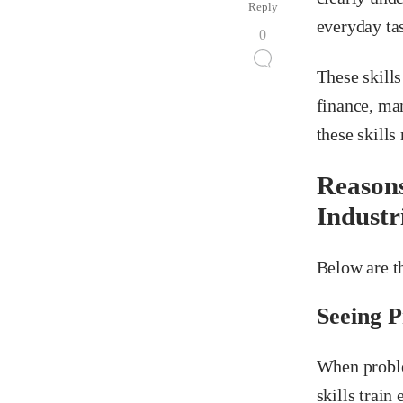
Reply
everyday ta
0
These skills
finance, man
these skills
Reasons
Industr
Below are th
Seeing 
When proble
skills train