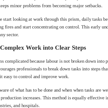
 keeps minor problems from becoming major setbacks.
 start looking at work through this prism, daily tasks b
ng fires and start concentrating on control. This early u
any sector.
 Complex Work into Clear Steps
ems complicated because labour is not broken down into 
ourages professionals to break down tasks into steps tha
it easy to control and improve work.
ware of what has to be done and when when tasks are we
 production increases. This method is equally effective in
ustries, and hospitals.