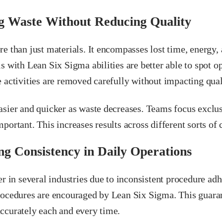
g Waste Without Reducing Quality
e than just materials. It encompasses lost time, energy,
s with Lean Six Sigma abilities are better able to spot op
 activities are removed carefully without impacting qual
asier and quicker as waste decreases. Teams focus exclus
portant. This increases results across different sorts of
g Consistency in Daily Operations
er in several industries due to inconsistent procedure ad
rocedures are encouraged by Lean Six Sigma. This guarant
ccurately each and every time.