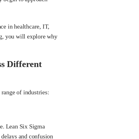
ce in healthcare, IT,
og, you will explore why
s Different
 range of industries:
me. Lean Six Sigma
e delays and confusion