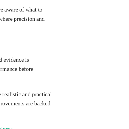
re aware of what to
 where precision and
d evidence is
ormance before
ealistic and practical
mprovements are backed
siness