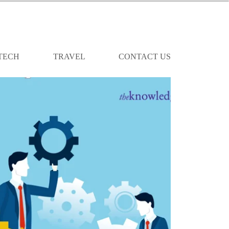
TECH
TRAVEL
CONTACT US