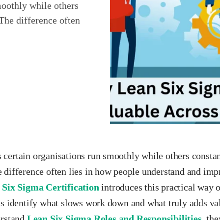
oothly while others
The difference often
certain organisations run smoothly while others constan
 difference often lies in how people understand and im
 Six Sigma Certification
introduces this practical way o
ls identify what slows work down and what truly adds va
erstand
Lean Six Sigma Roles and Responsibilities
, th