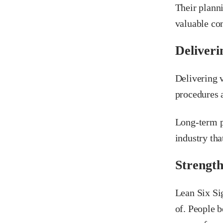
Their plann
valuable con
Deliveri
Delivering v
procedures a
Long-term p
industry tha
Strength
Lean Six Si
of. People b