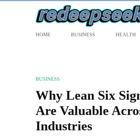
HOME
BUSINESS
HEALTH
BUSINESS
Why Lean Six Sigm
Are Valuable Acro
Industries