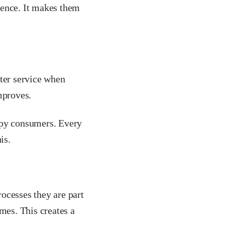
dence. It makes them
tter service when
mproves.
ppy consumers. Every
is.
ocesses they are part
mes. This creates a