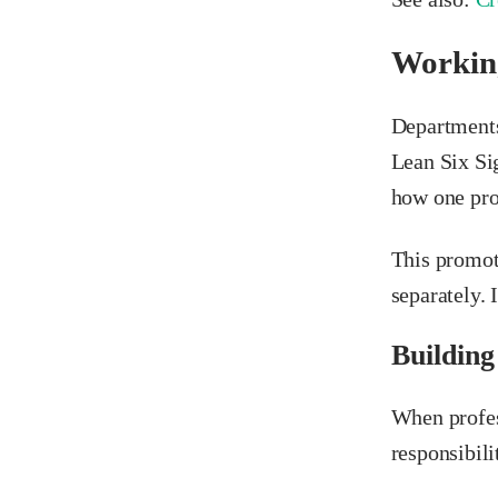
Working
Departments
Lean Six Si
how one pro
This promot
separately. 
Building
When profes
responsibili