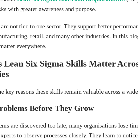
sks with greater awareness and purpose.
 are not tied to one sector. They support better performan
ufacturing, retail, and many other industries. In this bl
 matter everywhere.
 Lean Six Sigma Skills Matter Acros
ies
e key reasons these skills remain valuable across a wide
Problems Before They Grow
ms are discovered too late, many organisations lose ti
 experts to observe processes closely. They learn to notic