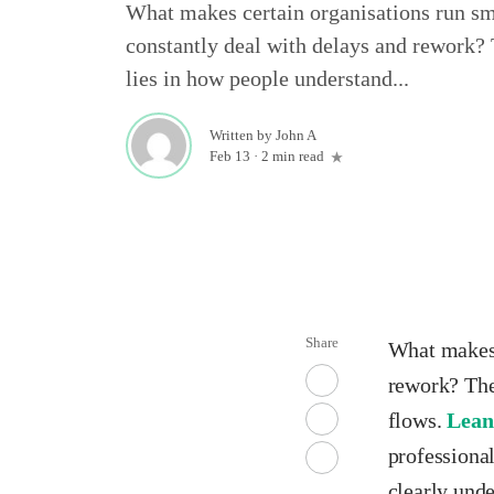
What makes certain organisations run sm
constantly deal with delays and rework? 
lies in how people understand...
Written by
John A
Feb 13
·
2 min read
Share
What makes 
rework? The
flows.
Lean
professiona
clearly und