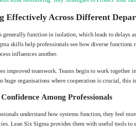
 Effectively Across Different Depa
 generally function in isolation, which leads to delays 
gma skills help professionals see how diverse functions
cess influences another.
es improved teamwork. Teams begin to work together in
In huge organisations where cooperation is crucial, this is
 Confidence Among Professionals
sionals understand how systems function, they feel more
ties. Lean Six Sigma provides them with useful tools to 