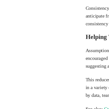
Consistency
anticipate f
consistency 
Helping
Assumptions 
encouraged 
suggesting 
This reduce
in a variet
by data, tea
See also:
Cr