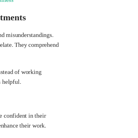
rtments
and misunderstandings.
 relate. They comprehend
stead of working
 helpful.
 confident in their
enhance their work.