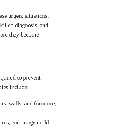
ese urgent situations.
killed diagnosis, and
efore they become
quired to prevent
cies include:
s, walls, and furniture,
tures, encourage mold