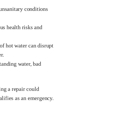
unsanitary conditions
s health risks and
f hot water can disrupt
r.
tanding water, bad
ing a repair could
alifies as an emergency.