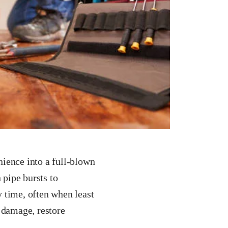
ience into a full-blown
 pipe bursts to
 time, often when least
 damage, restore