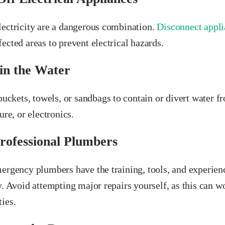
lectricity are a dangerous combination.
Disconnect appli
ected areas to prevent electrical hazards.
in the Water
 buckets, towels, or sandbags to contain or divert water f
ure, or electronics.
Professional Plumbers
mergency plumbers have the training, tools, and experie
y. Avoid attempting major repairs yourself, as this can 
ies.