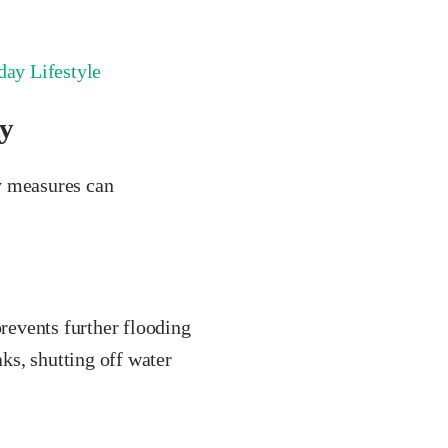
ay Lifestyle
y
y measures can
prevents further flooding
aks, shutting off water