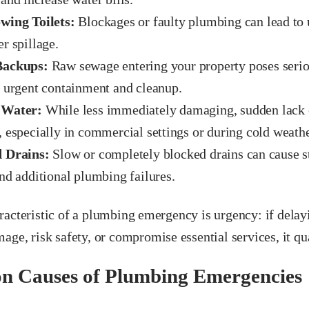
wing Toilets:
Blockages or faulty plumbing can lead to 
r spillage.
Backups:
Raw sewage entering your property poses seriou
s urgent containment and cleanup.
 Water:
While less immediately damaging, sudden lack o
 especially in commercial settings or during cold weathe
 Drains:
Slow or completely blocked drains can cause s
nd additional plumbing failures.
acteristic of a plumbing emergency is urgency: if delay
age, risk safety, or compromise essential services, it qu
 Causes of Plumbing Emergencies