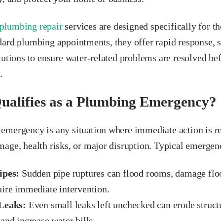
plumbing repair
services are designed specifically for th
dard plumbing appointments, they offer rapid response, s
olutions to ensure water-related problems are resolved b
.
alifies as a Plumbing Emergency?
emergency is any situation where immediate action is re
age, health risks, or major disruption. Typical emergen
ipes:
Sudden pipe ruptures can flood rooms, damage floor
uire immediate intervention.
Leaks:
Even small leaks left unchecked can erode struc
and increase water bills.