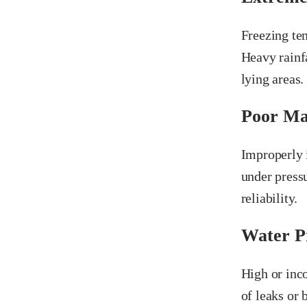
Freezing tem
Heavy rainf
lying areas.
Poor Ma
Improperly 
under pressu
reliability.
Water Pr
High or inco
of leaks or