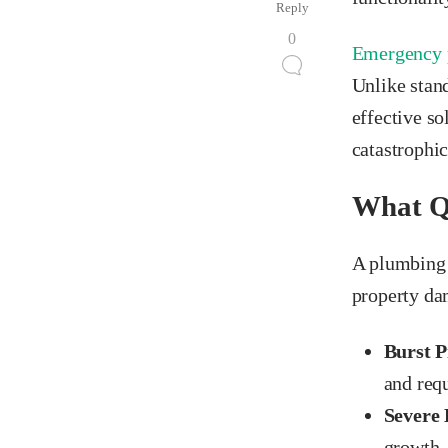
Reply
0
Emergency 
Unlike stan
effective s
catastrophic
What Qu
A plumbing 
property dam
Burst P
and req
Severe 
growth, 