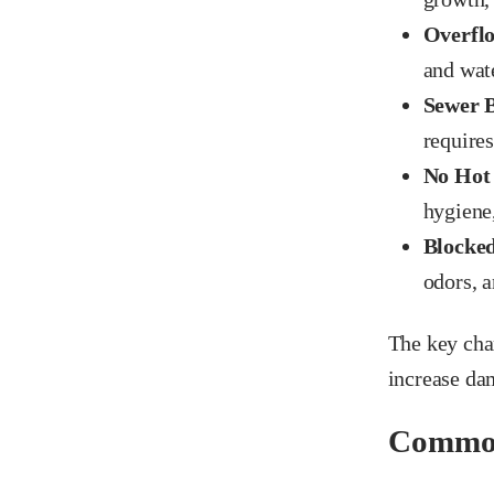
Overflo
and wate
Sewer 
require
No Hot
hygiene,
Blocked
odors, a
The key char
increase dam
Common