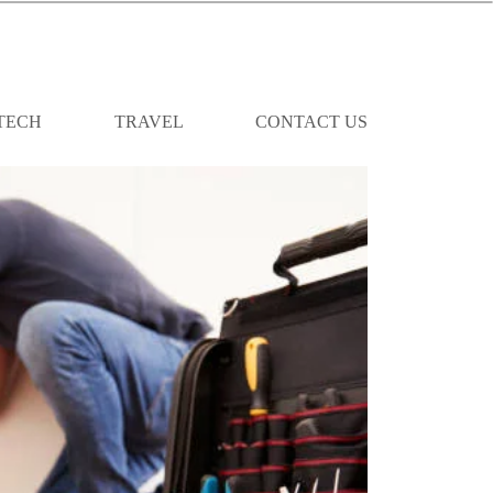
TECH
TRAVEL
CONTACT US