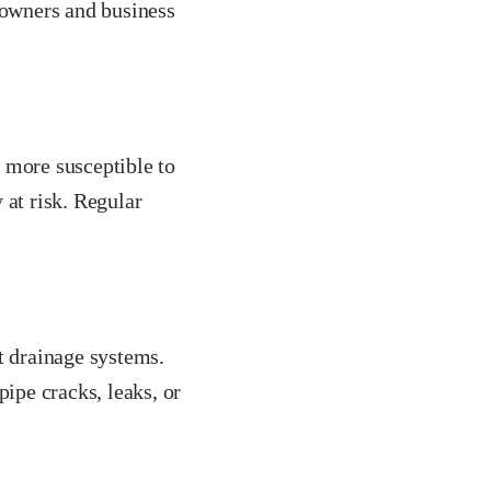
owners and business
 more susceptible to
 at risk. Regular
t drainage systems.
pipe cracks, leaks, or