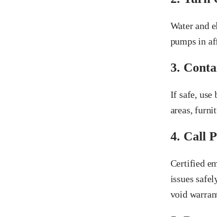
Water and e
pumps in aff
3. Conta
If safe, use
areas, furnit
4. Call 
Certified e
issues safel
void warrant