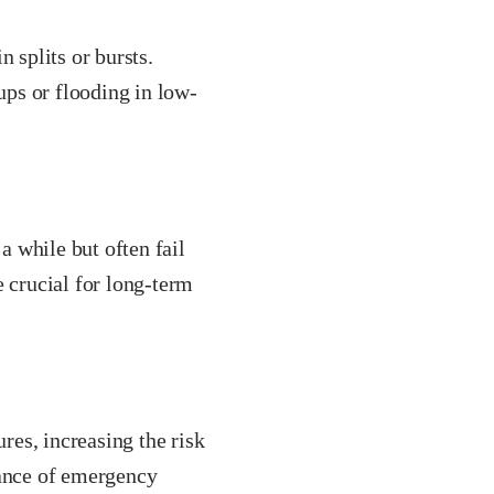
 splits or bursts.
ps or flooding in low-
 while but often fail
e crucial for long-term
ures, increasing the risk
hance of emergency