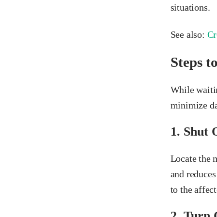
situations.
See also:
Cr
Steps t
While waiti
minimize da
1. Shut 
Locate the m
and reduces 
to the affec
2. Turn 