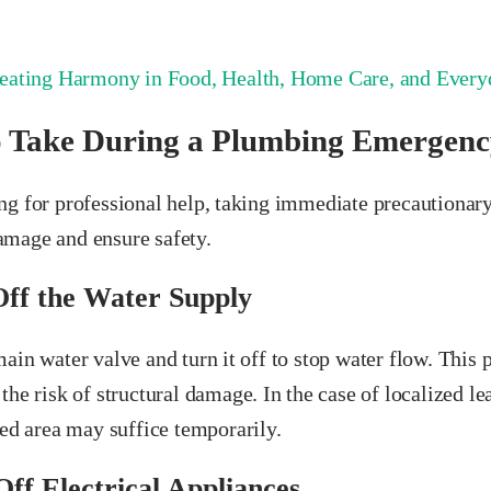
eating Harmony in Food, Health, Home Care, and Everyd
o Take During a Plumbing Emergenc
ng for professional help, taking immediate precautionar
mage and ensure safety.
Off the Water Supply
ain water valve and turn it off to stop water flow. This 
the risk of structural damage. In the case of localized le
ted area may suffice temporarily.
Off Electrical Appliances