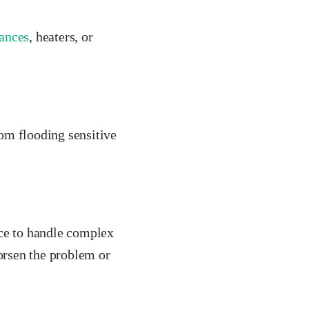
ances
, heaters, or
rom flooding sensitive
nce to handle complex
worsen the problem or