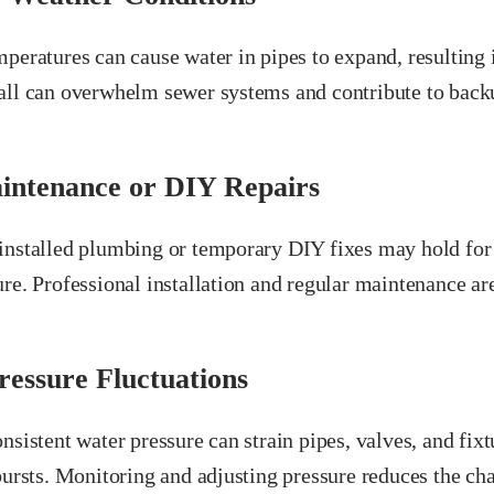
peratures can cause water in pipes to expand, resulting in
all can overwhelm sewer systems and contribute to backu
intenance or DIY Repairs
installed plumbing or temporary DIY fixes may hold for a
re. Professional installation and regular maintenance ar
essure Fluctuations
nsistent water pressure can strain pipes, valves, and fixt
 bursts. Monitoring and adjusting pressure reduces the c