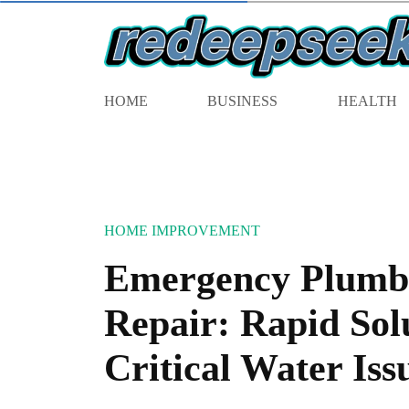
HOME
BUSINESS
HEALTH
HOME IMPROVEMENT
Emergency Plumb
Repair: Rapid Solu
Critical Water Iss