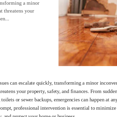
ransforming a minor
at threatens your
en...
sues can escalate quickly, transforming a minor inconven
threatens your property, safety, and finances. From sudden
 toilets or sewer backups, emergencies can happen at any
ompt, professional intervention is essential to minimize
y, and protect your home or business.