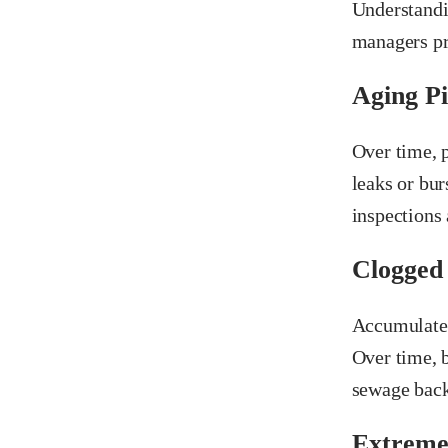
Understandi
managers pr
Aging Pi
Over time, 
leaks or bur
inspections
Clogged
Accumulated 
Over time, b
sewage bac
Extreme