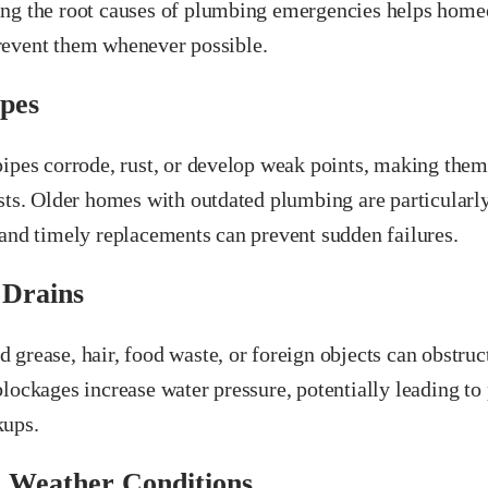
ng the root causes of plumbing emergencies helps home
event them whenever possible.
pes
pipes corrode, rust, or develop weak points, making them
sts. Older homes with outdated plumbing are particularly
 and timely replacements can prevent sudden failures.
 Drains
grease, hair, food waste, or foreign objects can obstruc
lockages increase water pressure, potentially leading to 
kups.
 Weather Conditions