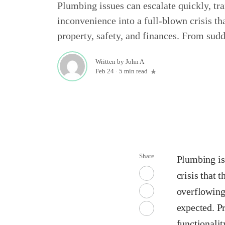
Plumbing issues can escalate quickly, t
inconvenience into a full-blown crisis th
property, safety, and finances. From sudd
Written by
John A
Feb 24
·
5 min read
Share
Plumbing is
crisis that 
overflowing
expected. Pr
functionalit