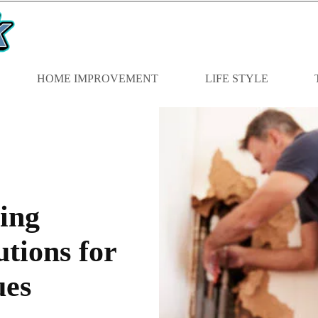
HOME IMPROVEMENT
LIFE STYLE
ing
tions for
ues