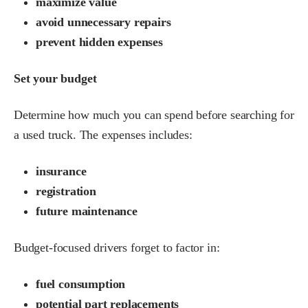
maximize value
avoid unnecessary repairs
prevent hidden expenses
Set your budget
Determine how much you can spend before searching for
a used truck. The expenses includes:
insurance
registration
future maintenance
Budget-focused drivers forget to factor in:
fuel consumption
potential part replacements