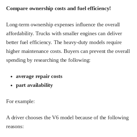
Compare ownership costs and fuel efficiency!
Long-term ownership expenses influence the overall
affordability. Trucks with smaller engines can deliver
better fuel efficiency. The heavy-duty models require
higher maintenance costs. Buyers can prevent the overall
spending by researching the following:
average repair costs
part availability
For example:
A driver chooses the V6 model because of the following
reasons: