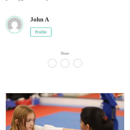
John A
Profile
Share