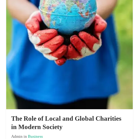
The Role of Local and Global Charities
in Modern Society
Admin
in
Business