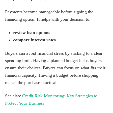
Payments become manageable before signing the
financing option. It helps with your decision to:
review loan options
compare interest rates
Buyers can avoid financial stress by sticking to a clear
spending limit. Having a planned budget helps buyers
ensure their choices. Buyers can focus on what fits their
financial capacity. Having a budget before shopping
makes the purchase practical.
See also:
Credit Risk Monitoring: Key Strategies to
Protect Your Business