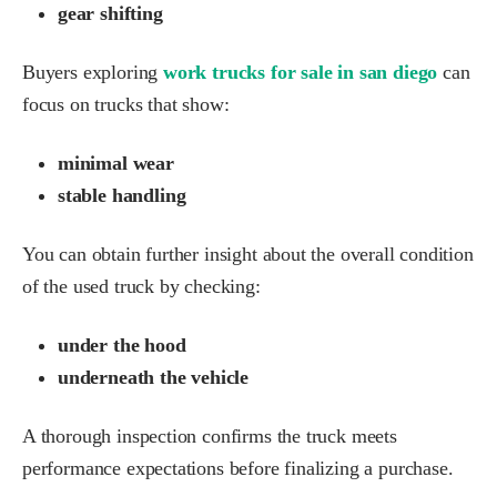
gear shifting
Buyers exploring
work trucks for sale in san diego
can
focus on trucks that show:
minimal wear
stable handling
You can obtain further insight about the overall condition
of the used truck by checking:
under the hood
underneath the vehicle
A thorough inspection confirms the truck meets
performance expectations before finalizing a purchase.