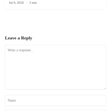
Jul 6, 2026
·
3 min
Leave a Reply