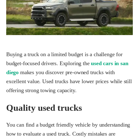
Buying a truck on a limited budget is a challenge for
budget-focused drivers. Exploring the
used cars in san
diego
makes you discover pre-owned trucks with
excellent value. Used trucks have lower prices while still
offering strong towing capacity.
Quality used trucks
You can find a budget friendly vehicle by understanding
how to evaluate a used truck. Costly mistakes are