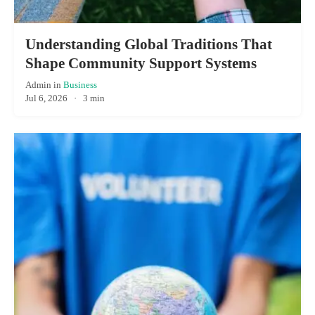
Understanding Global Traditions That
Shape Community Support Systems
Admin
in
Business
Jul 6, 2026
·
3 min