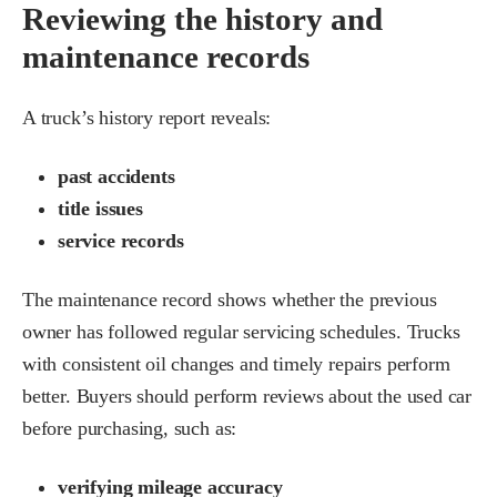
Reviewing the history and
maintenance records
A truck’s history report reveals:
past accidents
title issues
service records
The maintenance record shows whether the previous
owner has followed regular servicing schedules. Trucks
with consistent oil changes and timely repairs perform
better. Buyers should perform reviews about the used car
before purchasing, such as:
verifying mileage accuracy