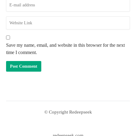
Save my name, email, and website in this browser for the next
time I comment.
© Copyright Redeepseek
redeepseek com