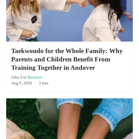
Taekwondo for the Whole Family: Why
Parents and Children Benefit From
Training Together in Andover
John A
in
Business
Aug 6, 2026
·
3 min