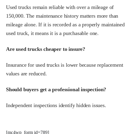
Used trucks remain reliable with over a mileage of
150,000. The maintenance history matters more than
mileage alone. If it is recorded as a properly maintained
used truck, it means it is a purchasable one.
Are used trucks cheaper to insure?
Insurance for used trucks is lower because replacement
values are reduced.
Should buyers get a professional inspection?
Independent inspections identify hidden issues.
[mc4wp_form id=789]