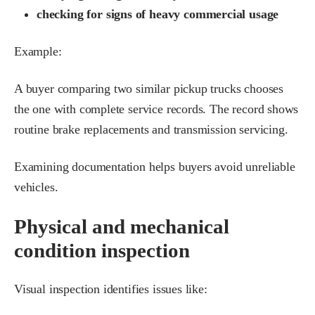
checking for signs of heavy commercial usage
Example:
A buyer comparing two similar pickup trucks chooses
the one with complete service records. The record shows
routine brake replacements and transmission servicing.
Examining documentation helps buyers avoid unreliable
vehicles.
Physical and mechanical
condition inspection
Visual inspection identifies issues like: