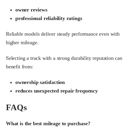
owner reviews
professional reliability ratings
Reliable models deliver steady performance even with
higher mileage.
Selecting a truck with a strong durability reputation can
benefit from:
ownership satisfaction
reduces unexpected repair frequency
FAQs
What is the best mileage to purchase?