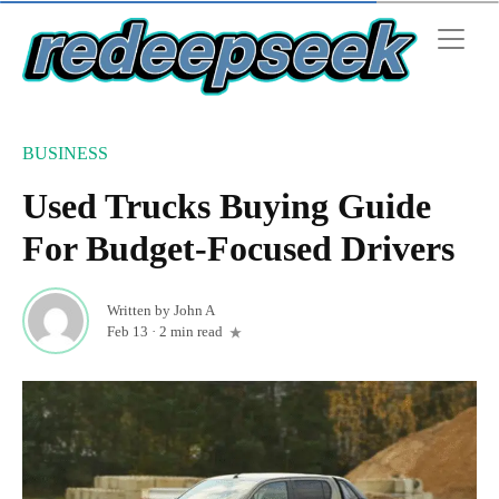
BUSINESS
Used Trucks Buying Guide
For Budget-Focused Drivers
Written by
John A
Feb 13
·
2 min read