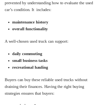
prevented by understanding how to evaluate the used
car’s condition. It includes:
maintenance history
overall functionality
A well-chosen used truck can support:
daily commuting
small business tasks
recreational hauling
Buyers can buy these reliable used trucks without
draining their finances. Having the right buying
strategies ensures that buyers: