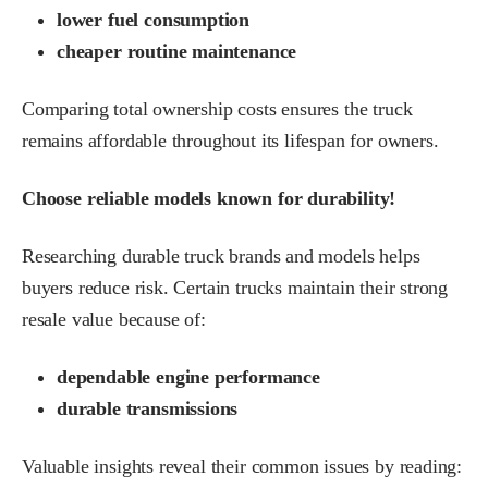
lower fuel consumption
cheaper routine maintenance
Comparing total ownership costs ensures the truck
remains affordable throughout its lifespan for owners.
Choose reliable models known for durability!
Researching durable truck brands and models helps
buyers reduce risk. Certain trucks maintain their strong
resale value because of:
dependable engine performance
durable transmissions
Valuable insights reveal their common issues by reading: