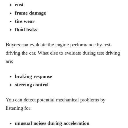
rust
frame damage
tire wear
fluid leaks
Buyers can evaluate the engine performance by test-
driving the car. What else to evaluate during test driving
are:
braking response
steering control
You can detect potential mechanical problems by
listening for:
unusual noises during acceleration